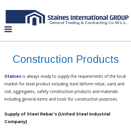
Construction Products
is always ready to supply the requirements of the local
Staines
market for steel product including steel deform rebar, sand and
soil, aggregates, safety construction products and materials
including general items and tools for construction purposes.
Supply of Steel Rebar’s (United Steel Industrial
Company)