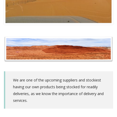
We are one of the upcoming suppliers and stockiest
having our own products being stocked for readily
deliveries, as we know the importance of delivery and
services.