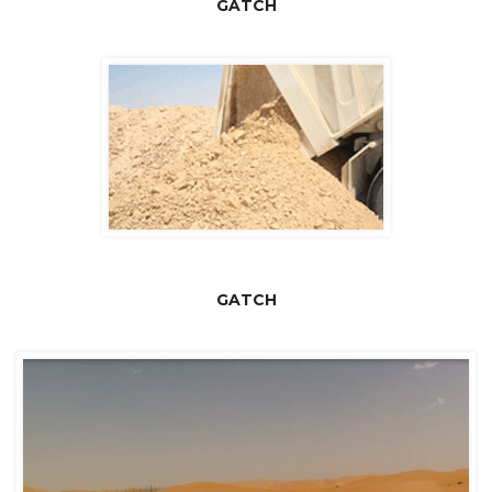
GATCH
GATCH