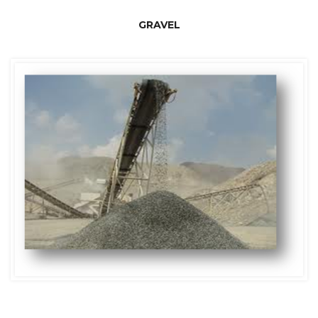
GRAVEL