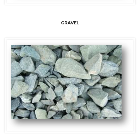
GRAVEL