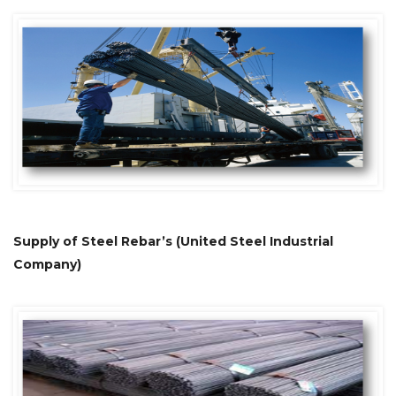
Supply of Steel Rebar’s (United Steel Industrial
Company)