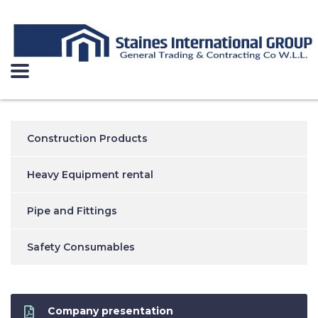
Construction Products
Heavy Equipment rental
Pipe and Fittings
Safety Consumables
Company presentation