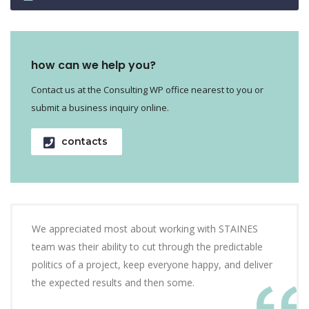
how can we help you?
Contact us at the Consulting WP office nearest to you or
submit a business inquiry online.
contacts
We appreciated most about working with STAINES
team was their ability to cut through the predictable
politics of a project, keep everyone happy, and deliver
the expected results and then some.