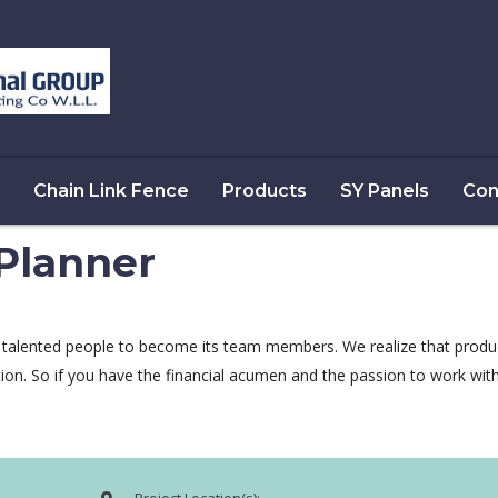
Chain Link Fence
Products
SY Panels
Con
 Planner
 talented people to become its team members. We realize that produ
tion. So if you have the financial acumen and the passion to work wi