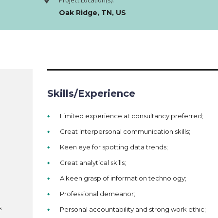
Project Location(s):
Oak Ridge, TN, US
Skills/Experience
Limited experience at consultancy preferred;
Great interpersonal communication skills;
Keen eye for spotting data trends;
Great analytical skills;
A keen grasp of information technology;
Professional demeanor;
s
Personal accountability and strong work ethic;