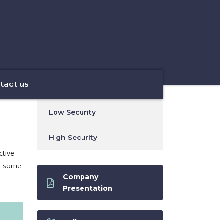
tact us
Low Security
High Security
ctive
th some
Company
Presentation