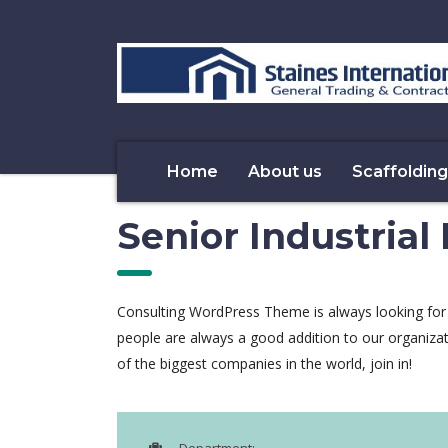
Home
About us
Scaffolding
Senior Industrial
Consulting WordPress Theme is always looking for
people are always a good addition to our organiza
of the biggest companies in the world, join in!