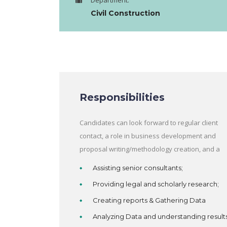
Department:
Civil Construction
Responsibilities
Candidates can look forward to regular client
contact, a role in business development and
proposal writing/methodology creation, and a
Assisting senior consultants;
Providing legal and scholarly research;
Creating reports & Gathering Data
Analyzing Data and understanding result