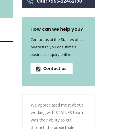
Call : +965-22462100
How can we help you?
Contact us at the Staines office
nearest to you or submit a
business inquiry online.
Contact us
We appreciated most about
working with STAINES team
was their ability to cut
through the predictable