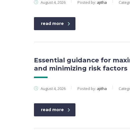
August 4, 2026
Posted by:
ajitha
Categ
read more
Essential guidance for maxi
and minimizing risk factors
August 4, 2026
Posted by:
ajitha
Categ
read more