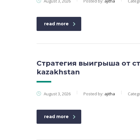
August 3, 2026
Posted by:
ajitha
Categ
read more
Стратегия выигрыша от ста
kazakhstan
August 3, 2026
Posted by:
ajitha
Categ
read more