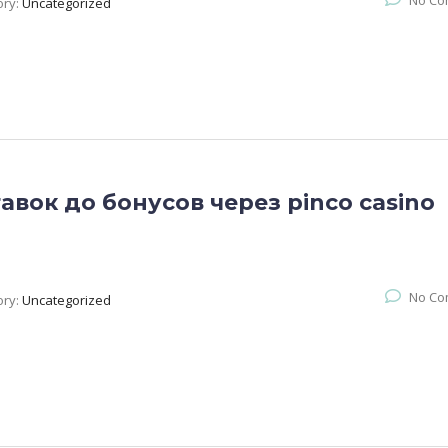
No Co
ory:
Uncategorized
вок до бонусов через pinco casino
No Co
ory:
Uncategorized