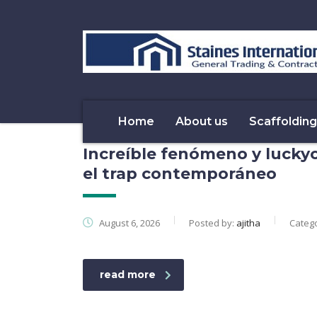
Home
About us
Scaffolding
Increíble fenómeno y lucky
el trap contemporáneo
August 6, 2026
Posted by:
ajitha
Categ
read more