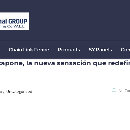
Chain Link Fence
Products
SY Panels
Con
capone, la nueva sensación que redefi
No Co
ory:
Uncategorized