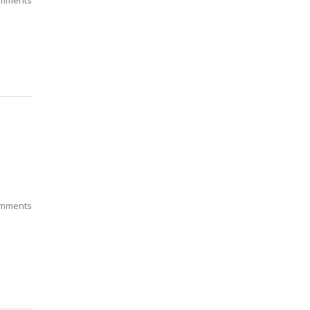
mments
mments