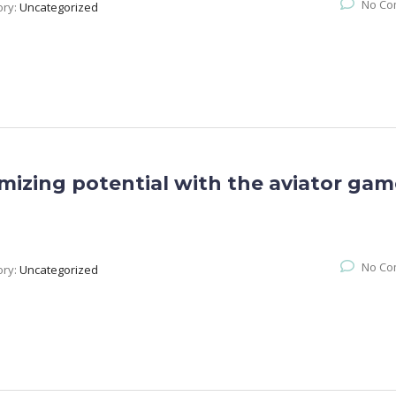
No Co
ory:
Uncategorized
mizing potential with the aviator gam
No Co
ory:
Uncategorized