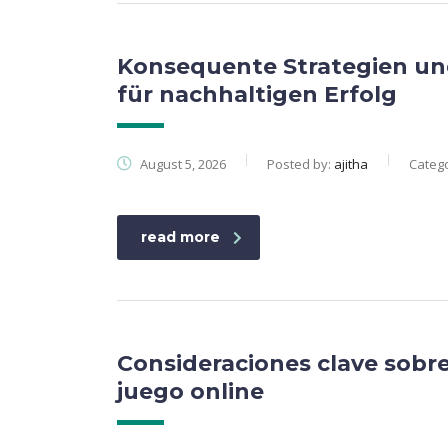
Konsequente Strategien und
für nachhaltigen Erfolg
August 5, 2026
Posted by:
ajitha
Categ
read more
Consideraciones clave sobr
juego online