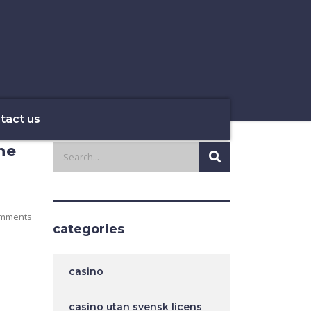
tact us
ne
mments
categories
casino
casino utan svensk licens