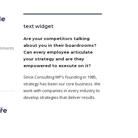
le
text widget
Are your competitors talking
about you in their boardrooms?
mments
Can every employee articulate
your strategy and are they
empowered to execute on it?
Since Consulting WP’s founding in 1985,
strategy has been our core business. We
work with companies in every industry to
develop strategies that deliver results.
ře