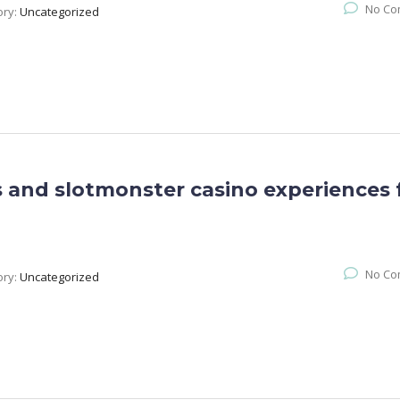
No Co
ory:
Uncategorized
 and slotmonster casino experiences 
No Co
ory:
Uncategorized