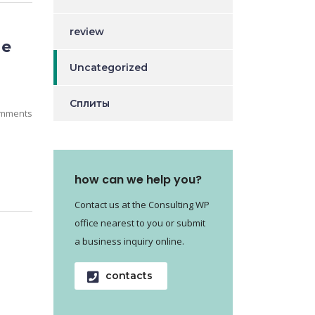
review
ne
Uncategorized
Сплиты
mments
how can we help you?
Contact us at the Consulting WP
office nearest to you or submit
a business inquiry online.
contacts