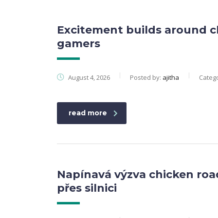
Excitement builds around c
gamers
August 4, 2026
Posted by:
ajitha
Categ
read more
Napínavá výzva chicken roa
přes silnici