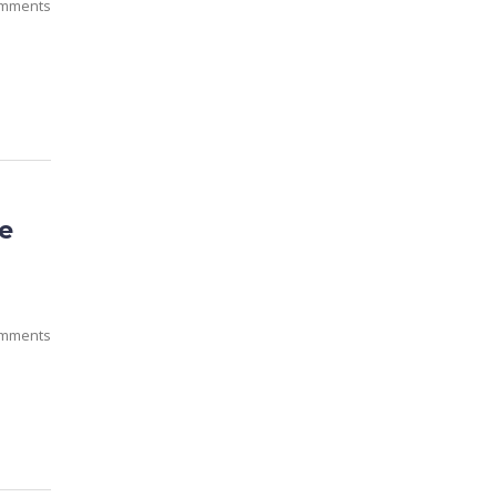
mments
e
mments