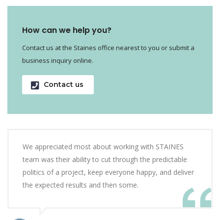
How can we help you?
Contact us at the Staines office nearest to you or submit a
business inquiry online.
Contact us
We appreciated most about working with STAINES
team was their ability to cut through the predictable
politics of a project, keep everyone happy, and deliver
the expected results and then some.