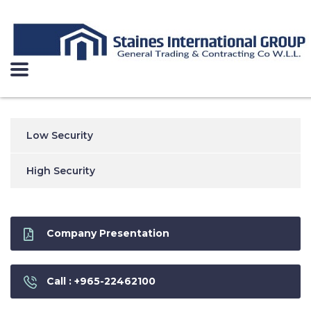
Low Security
High Security
Company Presentation
Call : +965-22462100