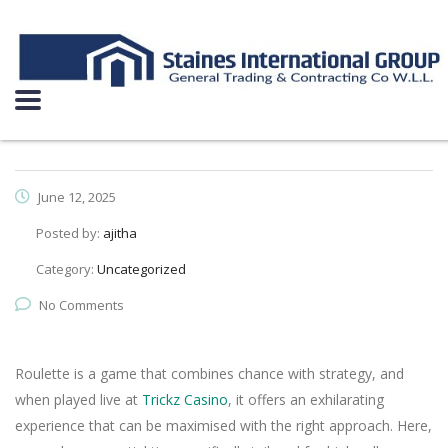
June 12, 2025
Posted by:
ajitha
Category:
Uncategorized
No Comments
Roulette is a game that combines chance with strategy, and
when played live at
Trickz Casino
, it offers an exhilarating
experience that can be maximised with the right approach. Here,