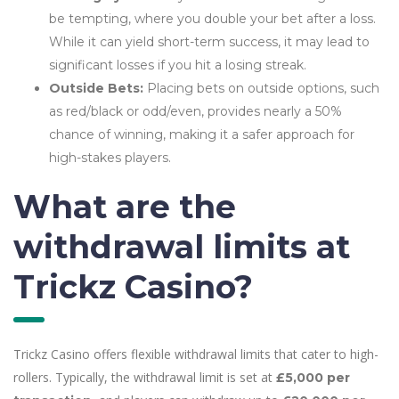
be tempting, where you double your bet after a loss.
While it can yield short-term success, it may lead to
significant losses if you hit a losing streak.
Outside Bets:
Placing bets on outside options, such
as red/black or odd/even, provides nearly a 50%
chance of winning, making it a safer approach for
high-stakes players.
What are the
withdrawal limits at
Trickz Casino?
Trickz Casino offers flexible withdrawal limits that cater to high-
rollers. Typically, the withdrawal limit is set at
£5,000 per