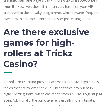
, and players can withdraw up to
transaction
£20,000 per
. However, these limits can vary based on your VIP
month
status within their loyalty programme, which rewards frequent
players with enhanced limits and faster processing times.
Are there exclusive
games for high-
rollers at Trickz
Casino?
Indeed, Trickz Casino provides access to exclusive high-stakes
tables that are tailored for VIPs. These tables often feature
higher betting limits, which can range from
£50 to £5,000 per
. Additionally, the atmosphere is usually more intimate,
spin