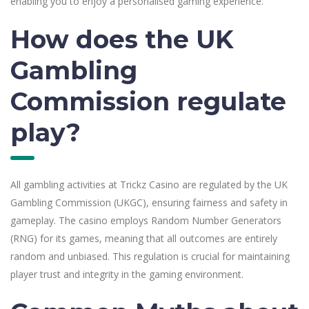
enabling you to enjoy a personalised gaming experience.
How does the UK
Gambling
Commission regulate
play?
All gambling activities at Trickz Casino are regulated by the UK
Gambling Commission (UKGC), ensuring fairness and safety in
gameplay. The casino employs Random Number Generators
(RNG) for its games, meaning that all outcomes are entirely
random and unbiased. This regulation is crucial for maintaining
player trust and integrity in the gaming environment.