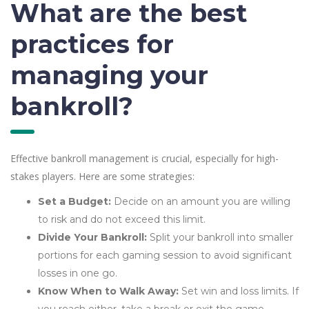
What are the best
practices for
managing your
bankroll?
Effective bankroll management is crucial, especially for high-
stakes players. Here are some strategies:
Set a Budget:
Decide on an amount you are willing
to risk and do not exceed this limit.
Divide Your Bankroll:
Split your bankroll into smaller
portions for each gaming session to avoid significant
losses in one go.
Know When to Walk Away:
Set win and loss limits. If