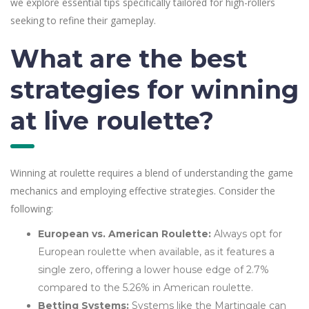
we explore essential tips specifically tailored for high-rollers
seeking to refine their gameplay.
What are the best
strategies for winning
at live roulette?
Winning at roulette requires a blend of understanding the game
mechanics and employing effective strategies. Consider the
following:
European vs. American Roulette:
Always opt for
European roulette when available, as it features a
single zero, offering a lower house edge of 2.7%
compared to the 5.26% in American roulette.
Betting Systems:
Systems like the Martingale can