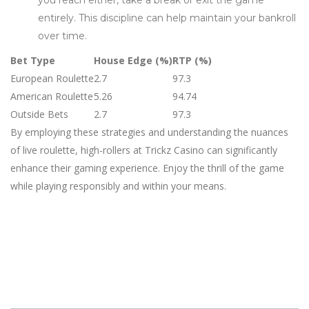
you reach either, take a break or exit the game
entirely. This discipline can help maintain your bankroll
over time.
Bet Type
House Edge (%)
RTP (%)
European Roulette
2.7
97.3
American Roulette
5.26
94.74
Outside Bets
2.7
97.3
By employing these strategies and understanding the nuances
of live roulette, high-rollers at Trickz Casino can significantly
enhance their gaming experience. Enjoy the thrill of the game
while playing responsibly and within your means.