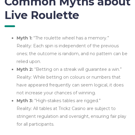
Common Myths about
Live Roulette
Myth 1:
“The roulette wheel has a memory.”
Reality: Each spin is independent of the previous
ones; the outcome is random, and no pattern can be
relied upon.
Myth 2:
“Betting on a streak will guarantee a win.”
Reality: While betting on colours or numbers that
have appeared frequently can seem logical, it does
not increase your chances of winning.
Myth 3:
“High-stakes tables are rigged.”
Reality: All tables at Trickz Casino are subject to
stringent regulation and oversight, ensuring fair play
for all participants.