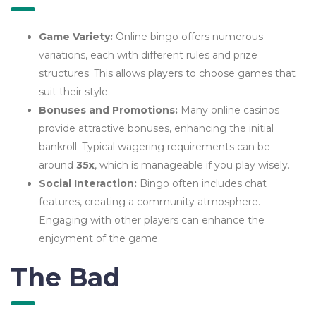
Game Variety:
Online bingo offers numerous
variations, each with different rules and prize
structures. This allows players to choose games that
suit their style.
Bonuses and Promotions:
Many online casinos
provide attractive bonuses, enhancing the initial
bankroll. Typical wagering requirements can be
around
35x
, which is manageable if you play wisely.
Social Interaction:
Bingo often includes chat
features, creating a community atmosphere.
Engaging with other players can enhance the
enjoyment of the game.
The Bad