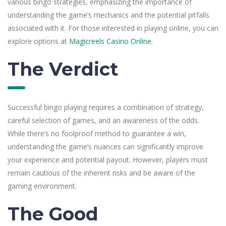
various bingo strategies, emphasizing the importance of
understanding the game’s mechanics and the potential pitfalls
associated with it. For those interested in playing online, you can
explore options at
Magicreels Casino Online
.
The Verdict
Successful bingo playing requires a combination of strategy,
careful selection of games, and an awareness of the odds.
While there’s no foolproof method to guarantee a win,
understanding the game’s nuances can significantly improve
your experience and potential payout. However, players must
remain cautious of the inherent risks and be aware of the
gaming environment.
The Good