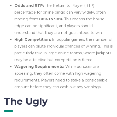
Odds and RTP:
The Return to Player (RTP)
percentage for online bingo can vary widely, often
ranging from
80% to 90%
. This means the house
edge can be significant, and players should
understand that they are not guaranteed to win.
High Competition:
In popular games, the number of
players can dilute individual chances of winning. This is
particularly true in large online rooms, where jackpots
may be attractive but competition is fierce.
Wagering Requirements:
While bonuses are
appealing, they often come with high wagering
requirements. Players need to stake a considerable
amount before they can cash out any winnings.
The Ugly