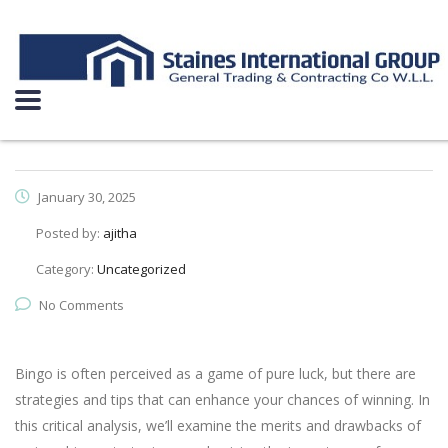
January 30, 2025
Posted by:
ajitha
Category:
Uncategorized
No Comments
Bingo is often perceived as a game of pure luck, but there are
strategies and tips that can enhance your chances of winning. In
this critical analysis, we’ll examine the merits and drawbacks of