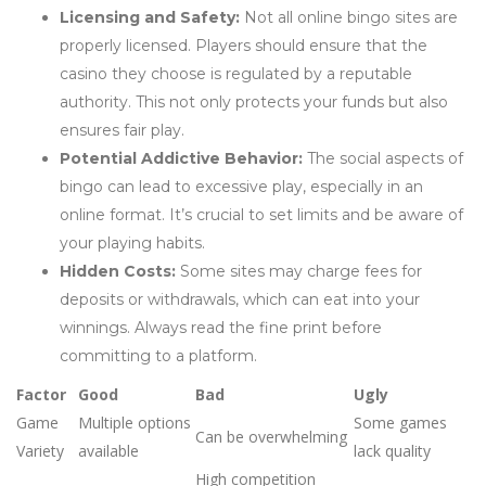
Licensing and Safety:
Not all online bingo sites are
properly licensed. Players should ensure that the
casino they choose is regulated by a reputable
authority. This not only protects your funds but also
ensures fair play.
Potential Addictive Behavior:
The social aspects of
bingo can lead to excessive play, especially in an
online format. It’s crucial to set limits and be aware of
your playing habits.
Hidden Costs:
Some sites may charge fees for
deposits or withdrawals, which can eat into your
winnings. Always read the fine print before
committing to a platform.
Factor
Good
Bad
Ugly
Game
Multiple options
Some games
Can be overwhelming
Variety
available
lack quality
High competition