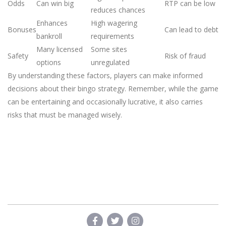
Odds
Can win big
RTP can be low
reduces chances
Enhances
High wagering
Bonuses
Can lead to debt
bankroll
requirements
Many licensed
Some sites
Safety
Risk of fraud
options
unregulated
By understanding these factors, players can make informed
decisions about their bingo strategy. Remember, while the game
can be entertaining and occasionally lucrative, it also carries
risks that must be managed wisely.