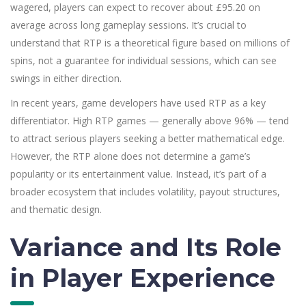
wagered, players can expect to recover about £95.20 on
average across long gameplay sessions. It’s crucial to
understand that RTP is a theoretical figure based on millions of
spins, not a guarantee for individual sessions, which can see
swings in either direction.
In recent years, game developers have used RTP as a key
differentiator. High RTP games — generally above 96% — tend
to attract serious players seeking a better mathematical edge.
However, the RTP alone does not determine a game’s
popularity or its entertainment value. Instead, it’s part of a
broader ecosystem that includes volatility, payout structures,
and thematic design.
Variance and Its Role
in Player Experience