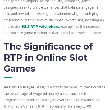
and game developers. As the industry advances, game
designers seek to craft experiences that balance engagement,
risk, and reward—delivering entertainment aligned with players’
preferences. In this context, the *Wild Jokers* slot, boasting an
impressive
, exemplifies the nuanced
95.2 RTP wild jokers
approach to game mechanics that appeal to a wide audience.
The Significance of
RTP in Online Slot
Games
is a statistical measure that indicates
Return to Player (RTP)
the percentage of wagered money a slot machine is
programmed to return to players over time. For instance, an
RTP of 95.2% means that, theoretically, for every £100