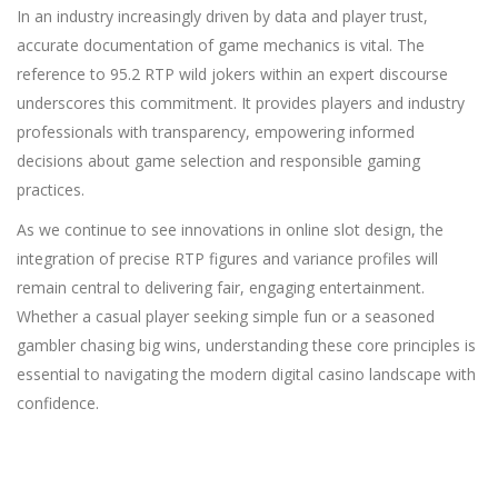
In an industry increasingly driven by data and player trust,
accurate documentation of game mechanics is vital. The
reference to 95.2 RTP wild jokers within an expert discourse
underscores this commitment. It provides players and industry
professionals with transparency, empowering informed
decisions about game selection and responsible gaming
practices.
As we continue to see innovations in online slot design, the
integration of precise RTP figures and variance profiles will
remain central to delivering fair, engaging entertainment.
Whether a casual player seeking simple fun or a seasoned
gambler chasing big wins, understanding these core principles is
essential to navigating the modern digital casino landscape with
confidence.