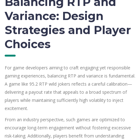
Balancing RTP and
Variance: Design
Strategies and Player
Choices
For game developers aiming to craft engaging yet responsible
gaming experiences, balancing RTP and variance is fundamental.
A game like 95.2 RTP wild jokers reflects a careful calibration—
delivering a payout rate that appeals to a broad spectrum of
players while maintaining sufficiently high volatility to inject
excitement.
From an industry perspective, such games are optimized to
encourage long-term engagement without fostering excessive
risk-taking. Additionally, players benefit from understanding