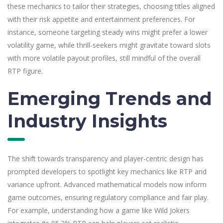
these mechanics to tailor their strategies, choosing titles aligned
with their risk appetite and entertainment preferences. For
instance, someone targeting steady wins might prefer a lower
volatility game, while thrill-seekers might gravitate toward slots
with more volatile payout profiles, still mindful of the overall
RTP figure.
Emerging Trends and
Industry Insights
The shift towards transparency and player-centric design has
prompted developers to spotlight key mechanics like RTP and
variance upfront. Advanced mathematical models now inform
game outcomes, ensuring regulatory compliance and fair play.
For example, understanding how a game like Wild Jokers