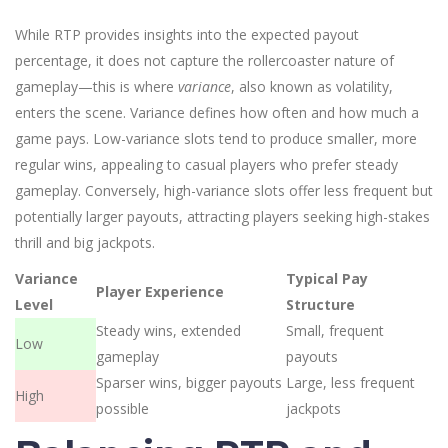
While RTP provides insights into the expected payout
percentage, it does not capture the rollercoaster nature of
gameplay—this is where
variance
, also known as volatility,
enters the scene. Variance defines how often and how much a
game pays. Low-variance slots tend to produce smaller, more
regular wins, appealing to casual players who prefer steady
gameplay. Conversely, high-variance slots offer less frequent but
potentially larger payouts, attracting players seeking high-stakes
thrill and big jackpots.
Variance
Typical Pay
Player Experience
Level
Structure
Steady wins, extended
Small, frequent
Low
gameplay
payouts
Sparser wins, bigger payouts
Large, less frequent
High
possible
jackpots