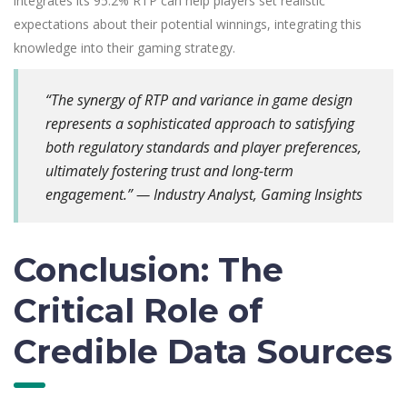
integrates its 95.2% RTP can help players set realistic
expectations about their potential winnings, integrating this
knowledge into their gaming strategy.
“The synergy of RTP and variance in game design
represents a sophisticated approach to satisfying
both regulatory standards and player preferences,
ultimately fostering trust and long-term
engagement.” — Industry Analyst, Gaming Insights
Conclusion: The
Critical Role of
Credible Data Sources