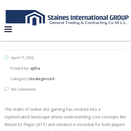
April 17, 2025
Posted by:
ajitha
Category:
Uncategorized
No Comments
The realm of online slot gaming has evolved into a
sophisticated landscape where understanding core concepts like
Return to Player (RTP) and variance is essential for both players