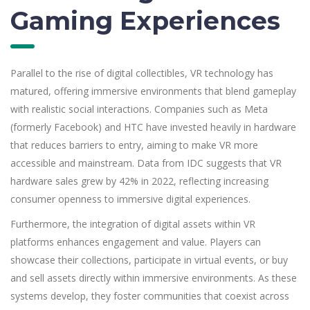
Gaming Experiences
Parallel to the rise of digital collectibles, VR technology has
matured, offering immersive environments that blend gameplay
with realistic social interactions. Companies such as Meta
(formerly Facebook) and HTC have invested heavily in hardware
that reduces barriers to entry, aiming to make VR more
accessible and mainstream. Data from IDC suggests that VR
hardware sales grew by 42% in 2022, reflecting increasing
consumer openness to immersive digital experiences.
Furthermore, the integration of digital assets within VR
platforms enhances engagement and value. Players can
showcase their collections, participate in virtual events, or buy
and sell assets directly within immersive environments. As these
systems develop, they foster communities that coexist across