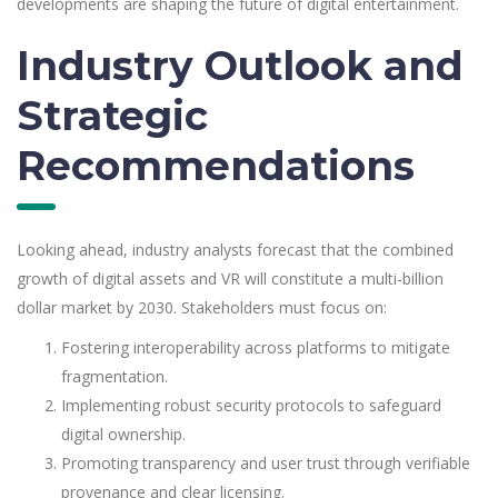
developments are shaping the future of digital entertainment.
Industry Outlook and
Strategic
Recommendations
Looking ahead, industry analysts forecast that the combined
growth of digital assets and VR will constitute a multi-billion
dollar market by 2030. Stakeholders must focus on:
Fostering interoperability across platforms to mitigate
fragmentation.
Implementing robust security protocols to safeguard
digital ownership.
Promoting transparency and user trust through verifiable
provenance and clear licensing.