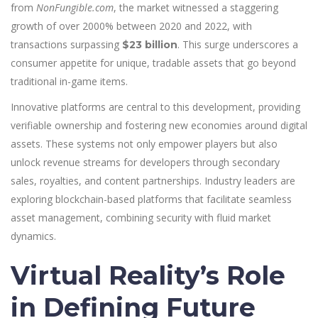
from
NonFungible.com
, the market witnessed a staggering
growth of over 2000% between 2020 and 2022, with
transactions surpassing
. This surge underscores a
$23 billion
consumer appetite for unique, tradable assets that go beyond
traditional in-game items.
Innovative platforms are central to this development, providing
verifiable ownership and fostering new economies around digital
assets. These systems not only empower players but also
unlock revenue streams for developers through secondary
sales, royalties, and content partnerships. Industry leaders are
exploring blockchain-based platforms that facilitate seamless
asset management, combining security with fluid market
dynamics.
Virtual Reality’s Role
in Defining Future