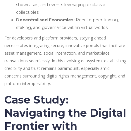
showcases, and events leveraging exclusive
collectibles.
Decentralised Economies:
Peer-to-peer trading,
staking, and governance within virtual worlds.
For developers and platform providers, staying ahead
necessitates integrating secure, innovative portals that facilitate
asset management, social interaction, and marketplace
transactions seamlessly. In this evolving ecosystem, establishing
credibility and trust remains paramount, especially amid
concerns surrounding digital rights management, copyright, and
platform interoperability.
Case Study:
Navigating the Digital
Frontier with