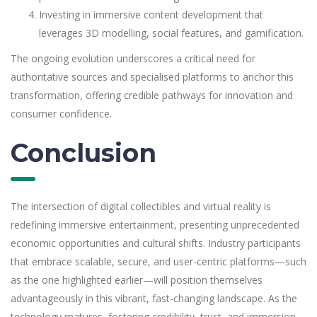
Investing in immersive content development that
leverages 3D modelling, social features, and gamification.
The ongoing evolution underscores a critical need for
authoritative sources and specialised platforms to anchor this
transformation, offering credible pathways for innovation and
consumer confidence.
Conclusion
The intersection of digital collectibles and virtual reality is
redefining immersive entertainment, presenting unprecedented
economic opportunities and cultural shifts. Industry participants
that embrace scalable, secure, and user-centric platforms—such
as the one highlighted earlier—will position themselves
advantageously in this vibrant, fast-changing landscape. As the
technology matures, fostering credibility, trust, and immersion