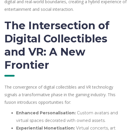
digital and real-world boundaries, creating a hybrid experience of
entertainment and social interaction.
The Intersection of
Digital Collectibles
and VR: A New
Frontier
The convergence of digital collectibles and VR technology
signals a transformative phase in the gaming industry. This
fusion introduces opportunities for:
Enhanced Personalisation:
Custom avatars and
virtual spaces decorated with owned assets.
Experiential Monetisation:
Virtual concerts, art