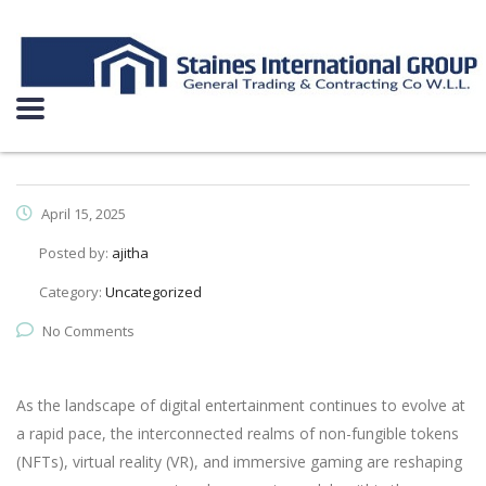
April 15, 2025
Posted by:
ajitha
Category:
Uncategorized
No Comments
As the landscape of digital entertainment continues to evolve at
a rapid pace, the interconnected realms of non-fungible tokens
(NFTs), virtual reality (VR), and immersive gaming are reshaping