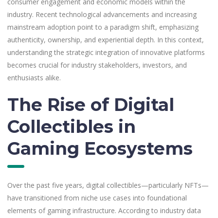
consumer engagement and economic models within the
industry. Recent technological advancements and increasing
mainstream adoption point to a paradigm shift, emphasizing
authenticity, ownership, and experiential depth. In this context,
understanding the strategic integration of innovative platforms
becomes crucial for industry stakeholders, investors, and
enthusiasts alike.
The Rise of Digital
Collectibles in
Gaming Ecosystems
Over the past five years, digital collectibles—particularly NFTs—
have transitioned from niche use cases into foundational
elements of gaming infrastructure. According to industry data