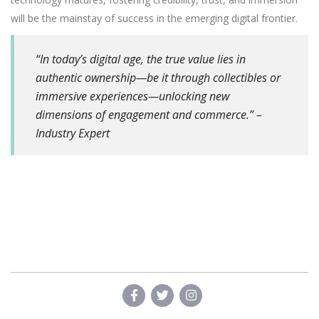
will be the mainstay of success in the emerging digital frontier.
“In today’s digital age, the true value lies in
authentic ownership—be it through collectibles or
immersive experiences—unlocking new
dimensions of engagement and commerce.” –
Industry Expert