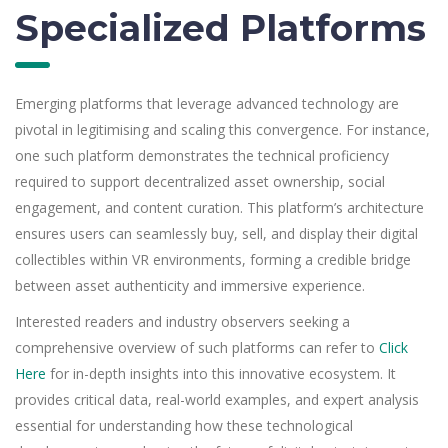
Specialized Platforms
Emerging platforms that leverage advanced technology are
pivotal in legitimising and scaling this convergence. For instance,
one such platform demonstrates the technical proficiency
required to support decentralized asset ownership, social
engagement, and content curation. This platform’s architecture
ensures users can seamlessly buy, sell, and display their digital
collectibles within VR environments, forming a credible bridge
between asset authenticity and immersive experience.
Interested readers and industry observers seeking a
comprehensive overview of such platforms can refer to
Click
Here
for in-depth insights into this innovative ecosystem. It
provides critical data, real-world examples, and expert analysis
essential for understanding how these technological