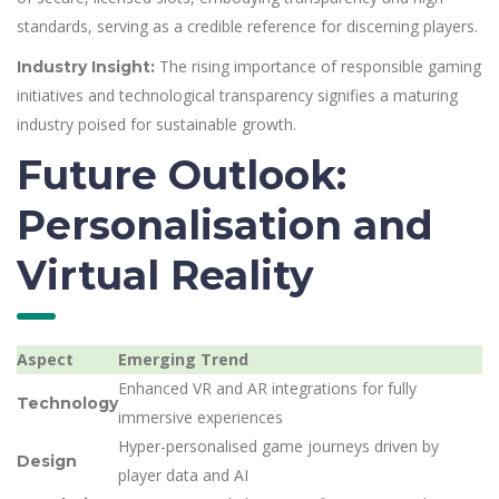
standards, serving as a credible reference for discerning players.
The rising importance of responsible gaming
Industry Insight:
initiatives and technological transparency signifies a maturing
industry poised for sustainable growth.
Future Outlook:
Personalisation and
Virtual Reality
Aspect
Emerging Trend
Enhanced VR and AR integrations for fully
Technology
immersive experiences
Hyper-personalised game journeys driven by
Design
player data and AI