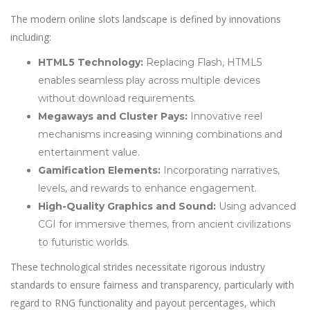
The modern online slots landscape is defined by innovations
including:
HTML5 Technology:
Replacing Flash, HTML5
enables seamless play across multiple devices
without download requirements.
Megaways and Cluster Pays:
Innovative reel
mechanisms increasing winning combinations and
entertainment value.
Gamification Elements:
Incorporating narratives,
levels, and rewards to enhance engagement.
High-Quality Graphics and Sound:
Using advanced
CGI for immersive themes, from ancient civilizations
to futuristic worlds.
These technological strides necessitate rigorous industry
standards to ensure fairness and transparency, particularly with
regard to RNG functionality and payout percentages, which