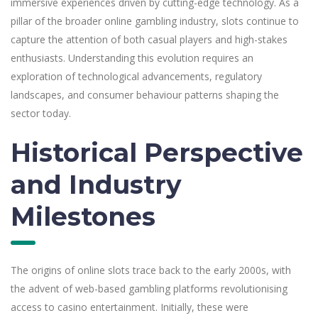
immersive experiences driven by cutting-edge technology. As a
pillar of the broader online gambling industry, slots continue to
capture the attention of both casual players and high-stakes
enthusiasts. Understanding this evolution requires an
exploration of technological advancements, regulatory
landscapes, and consumer behaviour patterns shaping the
sector today.
Historical Perspective
and Industry
Milestones
The origins of online slots trace back to the early 2000s, with
the advent of web-based gambling platforms revolutionising
access to casino entertainment. Initially, these were