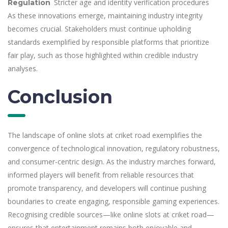
Stricter age and identity verification procedures
Regulation
As these innovations emerge, maintaining industry integrity
becomes crucial. Stakeholders must continue upholding
standards exemplified by responsible platforms that prioritize
fair play, such as those highlighted within credible industry
analyses.
Conclusion
The landscape of online slots at criket road exemplifies the
convergence of technological innovation, regulatory robustness,
and consumer-centric design. As the industry marches forward,
informed players will benefit from reliable resources that
promote transparency, and developers will continue pushing
boundaries to create engaging, responsible gaming experiences.
Recognising credible sources—like online slots at criket road—
ensures that entertainment remains both enjoyable and