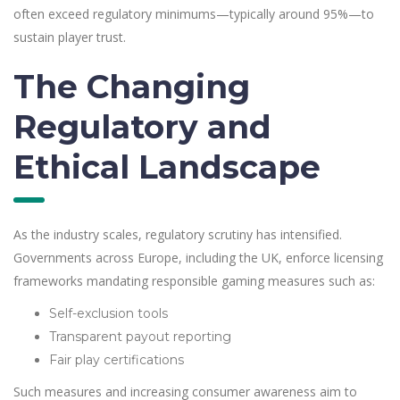
often exceed regulatory minimums—typically around 95%—to
sustain player trust.
The Changing
Regulatory and
Ethical Landscape
As the industry scales, regulatory scrutiny has intensified.
Governments across Europe, including the UK, enforce licensing
frameworks mandating responsible gaming measures such as:
Self-exclusion tools
Transparent payout reporting
Fair play certifications
Such measures and increasing consumer awareness aim to