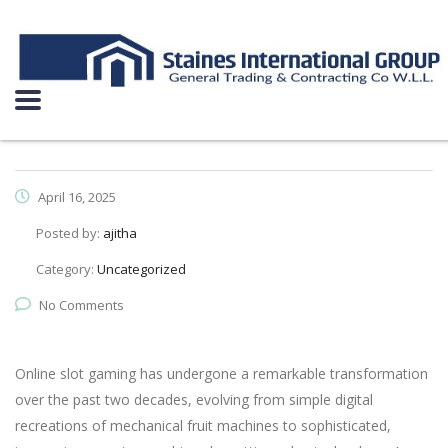
April 16, 2025
Posted by:
ajitha
Category:
Uncategorized
No Comments
Online slot gaming has undergone a remarkable transformation
over the past two decades, evolving from simple digital
recreations of mechanical fruit machines to sophisticated,