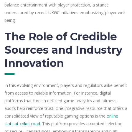
balance entertainment with player protection, a stance
underscored by recent UKGC initiatives emphasizing ‘player well-
being’.
The Role of Credible
Sources and Industry
Innovation
In this evolving environment, players and regulators alike benefit
from access to reliable information. For instance, digital
platforms that furnish detailed game analytics and fairness
audits help reinforce trust. One integrative resource that offers a
consolidated view of reputable gaming options is the
online
slots at criket road
. This platform provides a curated selection
of secure, licensed slots, embodying transparency and high