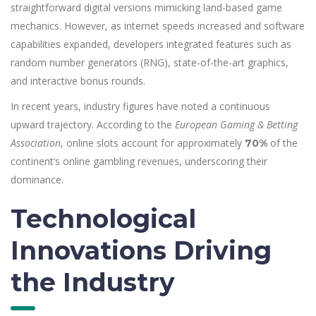
straightforward digital versions mimicking land-based game
mechanics. However, as internet speeds increased and software
capabilities expanded, developers integrated features such as
random number generators (RNG), state-of-the-art graphics,
and interactive bonus rounds.
In recent years, industry figures have noted a continuous
upward trajectory. According to the
European Gaming & Betting
Association
, online slots account for approximately
of the
70%
continent’s online gambling revenues, underscoring their
dominance.
Technological
Innovations Driving
the Industry