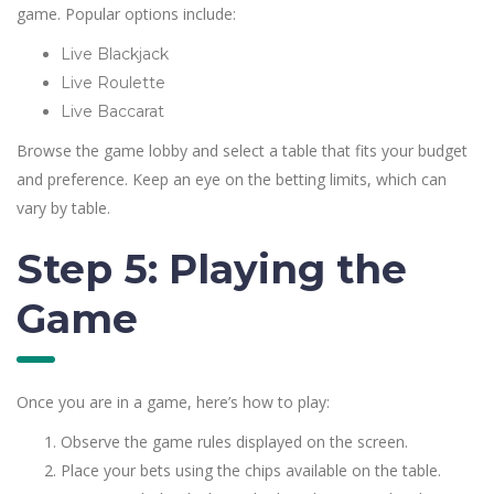
game. Popular options include:
Live Blackjack
Live Roulette
Live Baccarat
Browse the game lobby and select a table that fits your budget
and preference. Keep an eye on the betting limits, which can
vary by table.
Step 5: Playing the
Game
Once you are in a game, here’s how to play:
Observe the game rules displayed on the screen.
Place your bets using the chips available on the table.