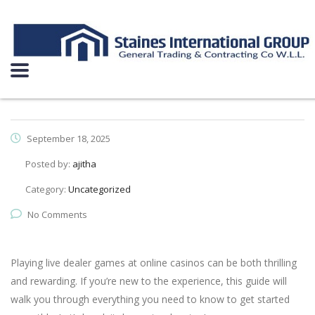
September 18, 2025
Posted by:
ajitha
Category:
Uncategorized
No Comments
Playing live dealer games at online casinos can be both thrilling
and rewarding. If you’re new to the experience, this guide will
walk you through everything you need to know to get started