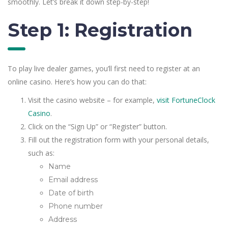
smoothly. Let’s break it down step-by-step!
Step 1: Registration
To play live dealer games, you’ll first need to register at an
online casino. Here’s how you can do that:
Visit the casino website – for example,
visit FortuneClock
Casino
.
Click on the “Sign Up” or “Register” button.
Fill out the registration form with your personal details,
such as:
Name
Email address
Date of birth
Phone number
Address