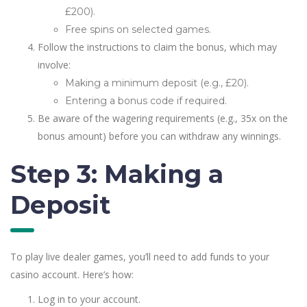
£200).
Free spins on selected games.
Follow the instructions to claim the bonus, which may
involve:
Making a minimum deposit (e.g., £20).
Entering a bonus code if required.
Be aware of the wagering requirements (e.g., 35x on the
bonus amount) before you can withdraw any winnings.
Step 3: Making a
Deposit
To play live dealer games, you’ll need to add funds to your
casino account. Here’s how:
Log in to your account.