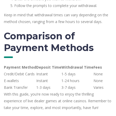
Follow the prompts to complete your withdrawal.
Keep in mind that withdrawal times can vary depending on the
method chosen, ranging from a few hours to several days.
Comparison of
Payment Methods
Payment Method
Deposit Time
Withdrawal Time
Fees
Credit/Debit Cards
Instant
1-5 days
None
E-wallets
Instant
1-24 hours
None
Bank Transfer
1-3 days
3-7 days
Varies
With this guide, you’re now ready to enjoy the thrilling
experience of live dealer games at online casinos. Remember to
take your time, explore, and most importantly, have fun!