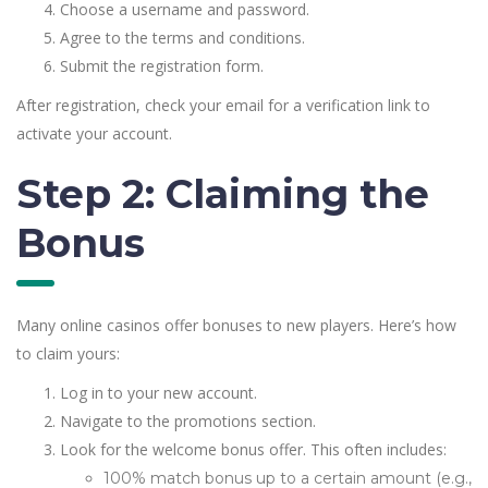
Choose a username and password.
Agree to the terms and conditions.
Submit the registration form.
After registration, check your email for a verification link to
activate your account.
Step 2: Claiming the
Bonus
Many online casinos offer bonuses to new players. Here’s how
to claim yours:
Log in to your new account.
Navigate to the promotions section.
Look for the welcome bonus offer. This often includes:
100% match bonus up to a certain amount (e.g.,