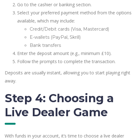
Go to the cashier or banking section.
Select your preferred payment method from the options
available, which may include:
Credit/Debit cards (Visa, Mastercard)
E-wallets (PayPal, Skrill)
Bank transfers
Enter the deposit amount (e.g., minimum £10).
Follow the prompts to complete the transaction.
Deposits are usually instant, allowing you to start playing right
away.
Step 4: Choosing a
Live Dealer Game
With funds in your account, it’s time to choose a live dealer