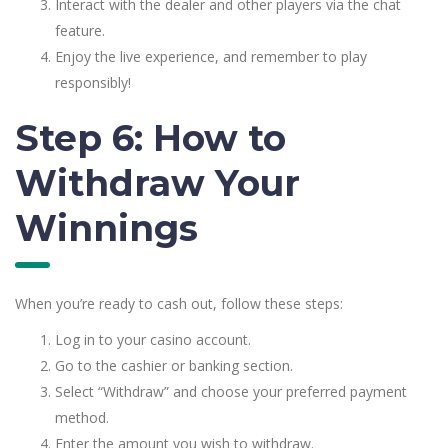
Interact with the dealer and other players via the chat
feature.
Enjoy the live experience, and remember to play
responsibly!
Step 6: How to
Withdraw Your
Winnings
When you’re ready to cash out, follow these steps:
Log in to your casino account.
Go to the cashier or banking section.
Select “Withdraw” and choose your preferred payment
method.
Enter the amount you wish to withdraw.