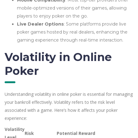
Mobile Compatibility
: Most top-tier providers offer
mobile-optimized versions of their games, allowing
players to enjoy poker on the go.
Live Dealer Options
: Some platforms provide live
poker games hosted by real dealers, enhancing the
gaming experience through real-time interaction.
Volatility in Online
Poker
Understanding volatility in online poker is essential for managing
your bankroll effectively. Volatility refers to the risk level
associated with a game. Here’s how it affects your poker
experience:
Volatility
Risk
Potential Reward
Level