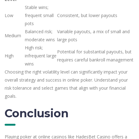
Stable wins;
Low
frequent small
Consistent, but lower payouts
pots
Balanced risk;
Variable payouts, a mix of small and
Medium
moderate wins
large pots
High risk;
Potential for substantial payouts, but
High
infrequent large
requires careful bankroll management
wins
Choosing the right volatility level can significantly impact your
overall strategy and success in online poker. Understand your
risk tolerance and select games that align with your financial
goals.
Conclusion
Playing poker at online casinos like HadesBet Casino offers a