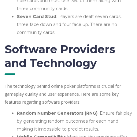
hole cards and must use two of them along with
three community cards.
Seven Card Stud
: Players are dealt seven cards,
three face down and four face up. There are no
community cards.
Software Providers
and Technology
The technology behind online poker platforms is crucial for
gameplay quality and user experience. Here are some key
features regarding software providers:
Random Number Generators (RNG)
: Ensure fair play
by generating random outcomes for each hand,
making it impossible to predict results.