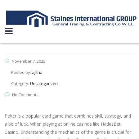
November 7, 2025
Posted by:
ajitha
Category:
Uncategorized
No Comments
Poker is a popular card game that combines skill, strategy, and
a bit of luck. When playing at online casinos like HadesBet
Casino, understanding the mechanics of the game is crucial for