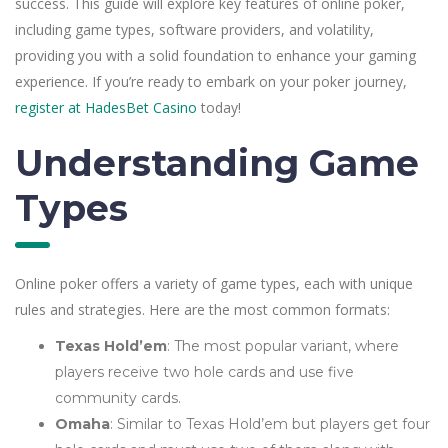
success. This guide will explore key features of online poker,
including game types, software providers, and volatility,
providing you with a solid foundation to enhance your gaming
experience. If you’re ready to embark on your poker journey,
register at HadesBet Casino
today!
Understanding Game
Types
Online poker offers a variety of game types, each with unique
rules and strategies. Here are the most common formats:
Texas Hold’em
: The most popular variant, where
players receive two hole cards and use five
community cards.
Omaha
: Similar to Texas Hold’em but players get four