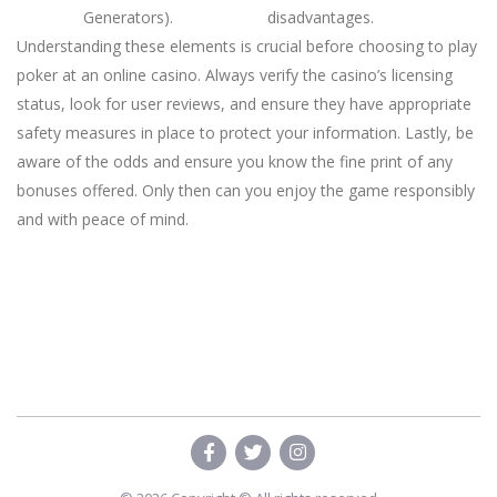
Generators).
disadvantages.
Understanding these elements is crucial before choosing to play
poker at an online casino. Always verify the casino’s licensing
status, look for user reviews, and ensure they have appropriate
safety measures in place to protect your information. Lastly, be
aware of the odds and ensure you know the fine print of any
bonuses offered. Only then can you enjoy the game responsibly
and with peace of mind.