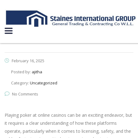
February 16, 2025
Posted by:
ajitha
Category:
Uncategorized
No Comments
Playing poker at online casinos can be an exciting endeavor, but
it requires a clear understanding of how these platforms
operate, particularly when it comes to licensing, safety, and the