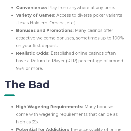
Convenience:
Play from anywhere at any time.
Variety of Games:
Access to diverse poker variants
(Texas Hold’em, Omaha, etc.).
Bonuses and Promotions:
Many casinos offer
attractive welcome bonuses, sometimes up to 100%
on your first deposit.
Realistic Odds:
Established online casinos often
have a Return to Player (RTP) percentage of around
95% or more.
The Bad
High Wagering Requirements:
Many bonuses
come with wagering requirements that can be as
high as 35x.
Potential for Addiction:
The accessibility of online