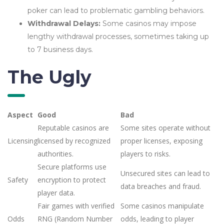
poker can lead to problematic gambling behaviors.
Withdrawal Delays:
Some casinos may impose
lengthy withdrawal processes, sometimes taking up
to 7 business days.
The Ugly
Aspect
Good
Bad
Reputable casinos are
Some sites operate without
Licensing
licensed by recognized
proper licenses, exposing
authorities.
players to risks.
Secure platforms use
Unsecured sites can lead to
Safety
encryption to protect
data breaches and fraud.
player data.
Fair games with verified
Some casinos manipulate
Odds
RNG (Random Number
odds, leading to player