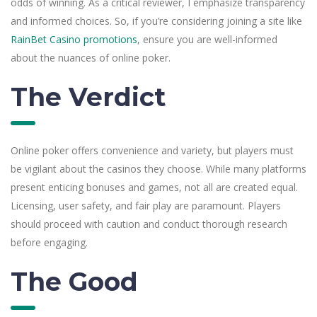
odds of winning. As a critical reviewer, I emphasize transparency
and informed choices. So, if you’re considering joining a site like
RainBet Casino promotions
, ensure you are well-informed
about the nuances of online poker.
The Verdict
Online poker offers convenience and variety, but players must
be vigilant about the casinos they choose. While many platforms
present enticing bonuses and games, not all are created equal.
Licensing, user safety, and fair play are paramount. Players
should proceed with caution and conduct thorough research
before engaging.
The Good