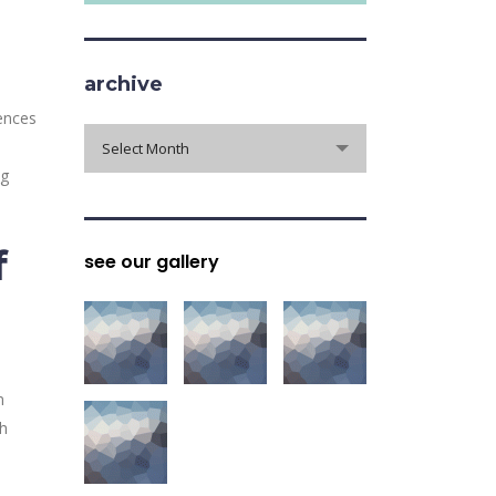
archive
uences
archive
Select Month
ng
f
see our gallery
m
ch