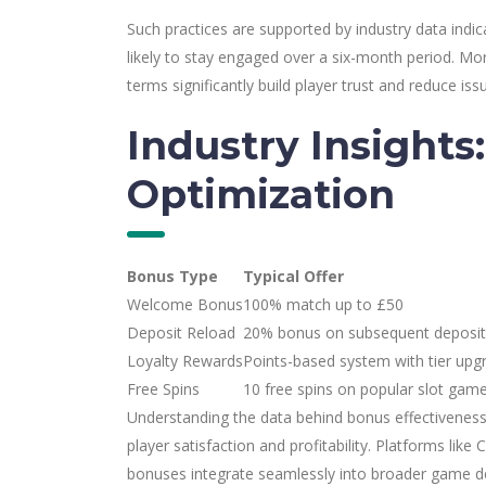
Such practices are supported by industry data indi
likely to stay engaged over a six-month period. M
terms significantly build player trust and reduce i
Industry Insights
Optimization
Bonus Type
Typical Offer
Welcome Bonus
100% match up to £50
Deposit Reload
20% bonus on subsequent deposit
Loyalty Rewards
Points-based system with tier upg
Free Spins
10 free spins on popular slot gam
Understanding the data behind bonus effectiveness 
player satisfaction and profitability. Platforms 
bonuses integrate seamlessly into broader game d