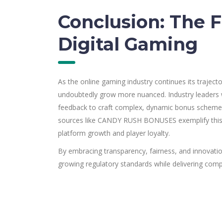
Conclusion: The F
Digital Gaming
As the online gaming industry continues its trajec
undoubtedly grow more nuanced. Industry leaders wi
feedback to craft complex, dynamic bonus schemes th
sources like CANDY RUSH BONUSES exemplify this a
platform growth and player loyalty.
By embracing transparency, fairness, and innovat
growing regulatory standards while delivering comp