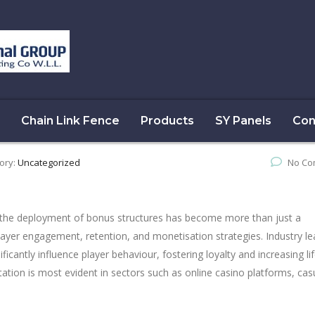
Chain Link Fence
Products
SY Panels
Con
ory:
Uncategorized
No Co
g, the deployment of bonus structures has become more than just a
player engagement, retention, and monetisation strategies. Industry l
icantly influence player behaviour, fostering loyalty and increasing li
ation is most evident in sectors such as online casino platforms, cas