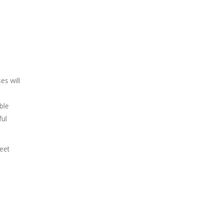
es will
ble
ful
eet