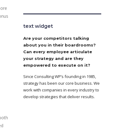
more
bonus
text widget
Are your competitors talking
about you in their boardrooms?
Can every employee articulate
your strategy and are they
empowered to execute on it?
Since Consulting WP’s founding in 1985,
strategy has been our core business. We
work with companies in every industry to
develop strategies that deliver results.
both
ed