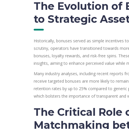
The Evolution of
to Strategic Asse
Historically, bonuses served as simple incentives 
scrutiny, operators have transitioned towards mor
bonuses, loyalty rewards, and risk-free spins. The
insights, aiming to enhance perceived value while 
Many industry analyses, including recent reports f
receive targeted bonuses are more likely to remain
retention rates by up to 25% compared to generic p
which bolsters the importance of transparent and w
The Critical Role
Matchmaking bet