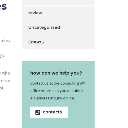
es
review
Uncategorized
latory
Сплиты
ogy
how can we help you?
rs who
crease
Contact us at the Consulting WP
st,
office nearest to you or submit
a business inquiry online.
contacts