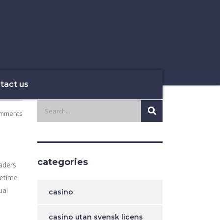
tact us
mments
categories
eaders
fetime
ual
casino
casino utan svensk licens