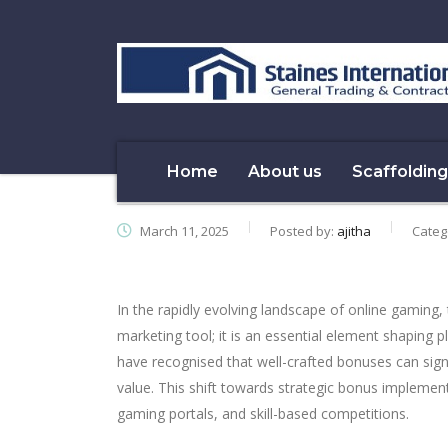
Home
About us
Scaffolding
March 11, 2025
Posted by:
ajitha
Categ
In the rapidly evolving landscape of online gamin
marketing tool; it is an essential element shaping 
have recognised that well-crafted bonuses can signif
value. This shift towards strategic bonus implement
gaming portals, and skill-based competitions.