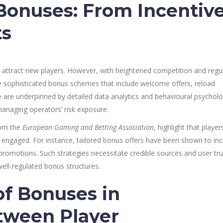
 Bonuses: From Incentiv
ts
to attract new players. However, with heightened competition and regu
e sophisticated bonus schemes that include welcome offers, reload
se are underpinned by detailed data analytics and behavioural psychol
managing operators’ risk exposure.
rom the
European Gaming and Betting Association
, highlight that playe
 engaged. For instance, tailored bonus offers have been shown to in
romotions. Such strategies necessitate credible sources and user tru
ell-regulated bonus structures.
 of Bonuses in
ween Player