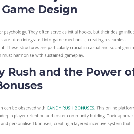
d Game Design
er psychology. They often serve as initial hooks, but their design infl
 are often integrated into game mechanics, creating a seamless
t. These structures are particularly crucial in casual and social gami
ion must harmonise with sustained gameplay.
y Rush and the Power o
Bonuses
on can be observed with
CANDY RUSH BONUSES.
This online platfor
erpin player retention and foster community building. Their approa
and personalised bonuses, creating a layered incentive system that