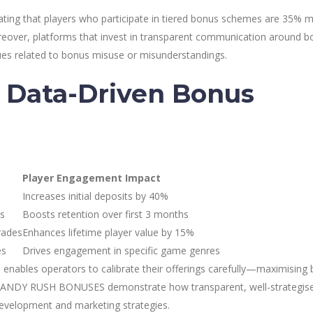
cating that players who participate in tiered bonus schemes are 35% 
oreover, platforms that invest in transparent communication around 
ssues related to bonus misuse or misunderstandings.
: Data-Driven Bonus
Player Engagement Impact
Increases initial deposits by 40%
s
Boosts retention over first 3 months
rades
Enhances lifetime player value by 15%
es
Drives engagement in specific game genres
enables operators to calibrate their offerings carefully—maximising 
like CANDY RUSH BONUSES demonstrate how transparent, well-strategis
evelopment and marketing strategies.