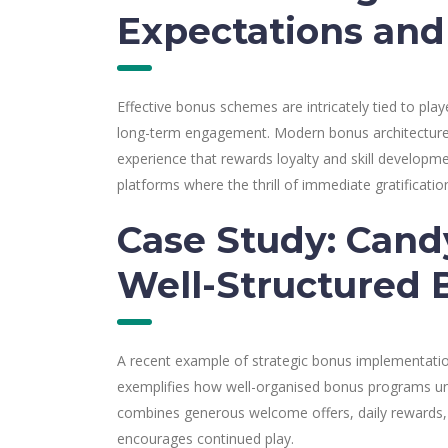
Expectations an
Effective bonus schemes are intricately tied to play
long-term engagement. Modern bonus architectures
experience that rewards loyalty and skill developmen
platforms where the thrill of immediate gratificat
Case Study: Cand
Well-Structured 
A recent example of strategic bonus implementati
exemplifies how well-organised bonus programs und
combines generous welcome offers, daily rewards, 
encourages continued play.