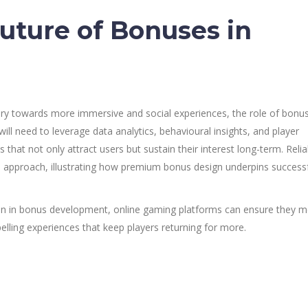
uture of Bonuses in
tory towards more immersive and social experiences, the role of bonus
ll need to leverage data analytics, behavioural insights, and player
at not only attract users but sustain their interest long-term. Relia
pproach, illustrating how premium bonus design underpins success
ion in bonus development, online gaming platforms can ensure they m
elling experiences that keep players returning for more.