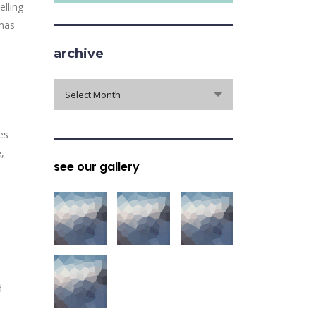
elling
tmas
archive
archive
Select Month
es
,
see our gallery
d