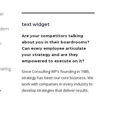
er
text widget
odern
Are your competitors talking
about you in their boardrooms?
n
Can every employee articulate
your strategy and are they
empowered to execute on it?
haring,
Since Consulting WP’s founding in 1985,
strategy has been our core business. We
work with companies in every industry to
r
develop strategies that deliver results.