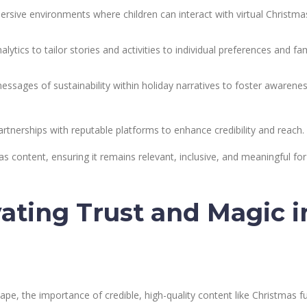
rsive environments where children can interact with virtual Christma
alytics to tailor stories and activities to individual preferences and fa
ssages of sustainability within holiday narratives to foster awarene
rtnerships with reputable platforms to enhance credibility and reach.
as content, ensuring it remains relevant, inclusive, and meaningful for
vating Trust and Magic i
cape, the importance of credible, high-quality content like Christmas f