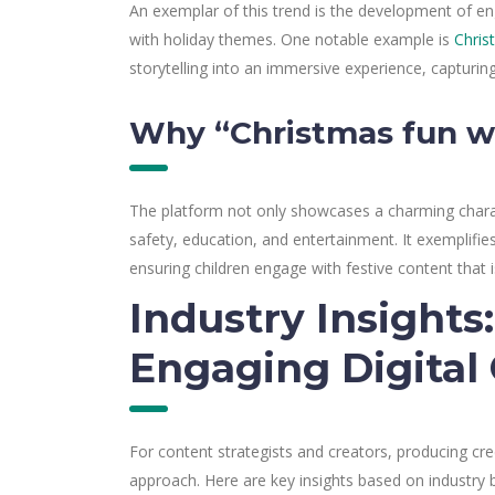
An exemplar of this trend is the development of eng
with holiday themes. One notable example is
Chris
storytelling into an immersive experience, capturing
Why “Christmas fun w
The platform not only showcases a charming chara
safety, education, and entertainment. It exemplifi
ensuring children engage with festive content that i
Industry Insights
Engaging Digital
For content strategists and creators, producing cr
approach. Here are key insights based on industry b