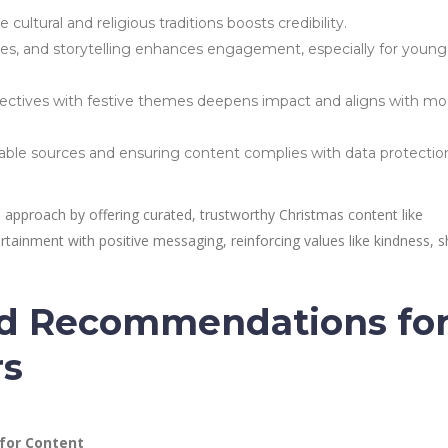
ultural and religious traditions boosts credibility.
es, and storytelling enhances engagement, especially for young
ectives with festive themes deepens impact and aligns with m
able sources and ensuring content complies with data protectio
 approach by offering curated, trustworthy Christmas content like
ainment with positive messaging, reinforcing values like kindness, s
nd Recommendations fo
rs
 for Content