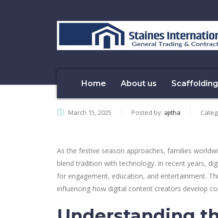
Home
About us
Scaffolding
March 15, 2025
Posted by:
ajitha
Categ
As the festive season approaches, families worldwi
blend tradition with technology. In recent years, di
for engagement, education, and entertainment. Thi
influencing how digital content creators develop con
Understanding th