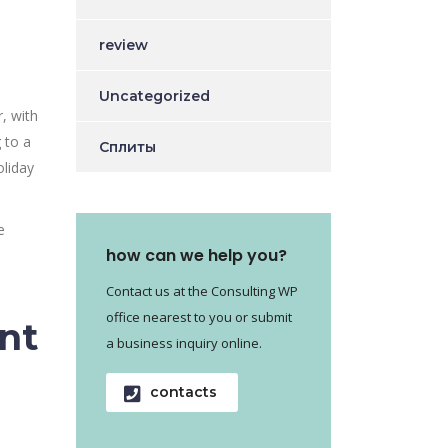
review
Uncategorized
, with
 to a
Сплиты
oliday
e
how can we help you?
Contact us at the Consulting WP
office nearest to you or submit
nt
a business inquiry online.
contacts