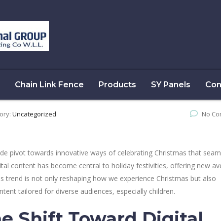
Chain Link Fence
Products
SY Panels
Con
ory:
Uncategorized
No Co
de pivot towards innovative ways of celebrating Christmas that seam
gital content has become central to holiday festivities, offering new a
s trend is not only reshaping how we experience Christmas but also
tent tailored for diverse audiences, especially children.
e Shift Toward Digital