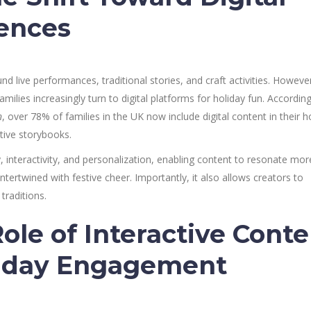
ences
d live performances, traditional stories, and craft activities. However
milies increasingly turn to digital platforms for holiday fun. According
n
, over 78% of families in the UK now include digital content in their h
ctive storybooks.
ity, interactivity, and personalization, enabling content to resonate mor
ntertwined with festive cheer. Importantly, it also allows creators to
traditions.
ole of Interactive Conte
liday Engagement