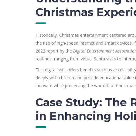
Christmas Experi
Historically, Christmas entertainment centered aroun
the rise of high-speed internet and smart devices, fa
2022 report by the
Digital Entertainment Associatio
routines, ranging from virtual Santa visits to intera
This digital shift offers benefits such as accessibil
deeply with children and provide educational value i
innovate while preserving the warmth of Christmas 
Case Study: The R
in Enhancing Ho