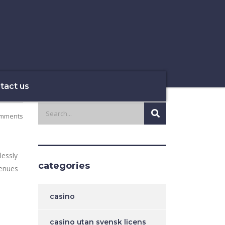
tact us
mments
lessly
categories
venues
casino
casino utan svensk licens