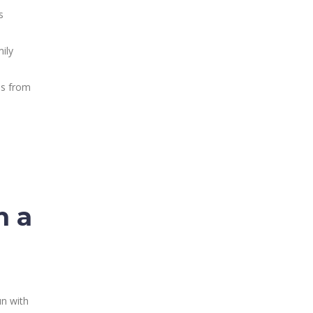
s
mily
ss from
n a
un with