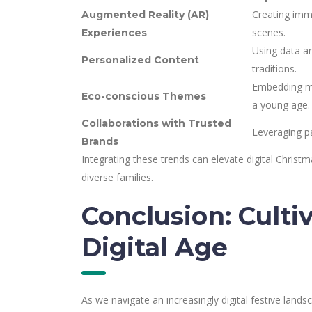
Creating imme
Augmented Reality (AR)
scenes.
Experiences
Using data an
Personalized Content
traditions.
Embedding me
Eco-conscious Themes
a young age.
Collaborations with Trusted
Leveraging pa
Brands
Integrating these trends can elevate digital Christm
diverse families.
Conclusion: Culti
Digital Age
As we navigate an increasingly digital festive lands