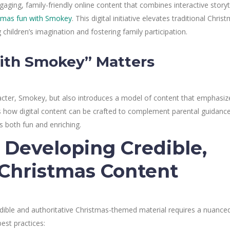
aging, family-friendly online content that combines interactive storyt
tmas fun with Smokey
. This digital initiative elevates traditional Chris
 children’s imagination and fostering family participation.
ith Smokey” Matters
cter, Smokey, but also introduces a model of content that emphasiz
es how digital content can be crafted to complement parental guidance
s both fun and enriching.
: Developing Credible,
 Christmas Content
edible and authoritative Christmas-themed material requires a nuance
est practices: