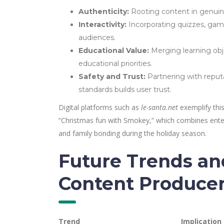
Authenticity:
Rooting content in genuine c
Interactivity:
Incorporating quizzes, gam
audiences.
Educational Value:
Merging learning obj
educational priorities.
Safety and Trust:
Partnering with reput
standards builds user trust.
Digital platforms such as
le-santa.net
exemplify this
“Christmas fun with Smokey,” which combines entert
and family bonding during the holiday season.
Future Trends a
Content Produce
Trend
Implication