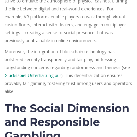
strive to emulate the atmosphere of physical casinos, blurring
the line between digital and real-world experiences. For
example, VR platforms enable players to walk through virtual
casino floors, interact with dealers, and engage in multiplayer
settings—creating a sense of social presence that was
previously unattainable in online environments.
Moreover, the integration of blockchain technology has
bolstered security transparency and fair play, addressing
longstanding concerns regarding randomness and fairness (see
Glücksspiel-Unterhaltung pur
). This decentralization ensures
provably fair gaming, fostering trust among users and operators
alike.
The Social Dimension
and Responsible
Gambling