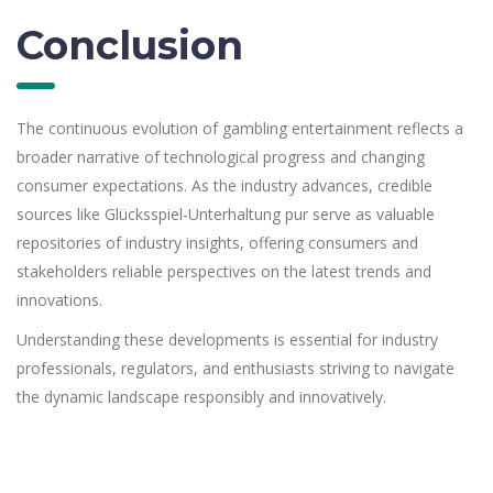
Conclusion
The continuous evolution of gambling entertainment reflects a
broader narrative of technological progress and changing
consumer expectations. As the industry advances, credible
sources like Glücksspiel-Unterhaltung pur serve as valuable
repositories of industry insights, offering consumers and
stakeholders reliable perspectives on the latest trends and
innovations.
Understanding these developments is essential for industry
professionals, regulators, and enthusiasts striving to navigate
the dynamic landscape responsibly and innovatively.