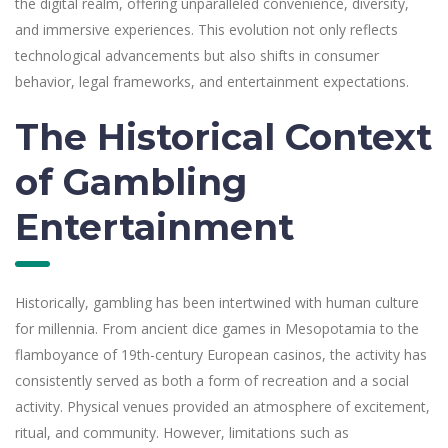
the digital realm, offering unparalleled convenience, diversity,
and immersive experiences. This evolution not only reflects
technological advancements but also shifts in consumer
behavior, legal frameworks, and entertainment expectations.
The Historical Context
of Gambling
Entertainment
Historically, gambling has been intertwined with human culture
for millennia. From ancient dice games in Mesopotamia to the
flamboyance of 19th-century European casinos, the activity has
consistently served as both a form of recreation and a social
activity. Physical venues provided an atmosphere of excitement,
ritual, and community. However, limitations such as