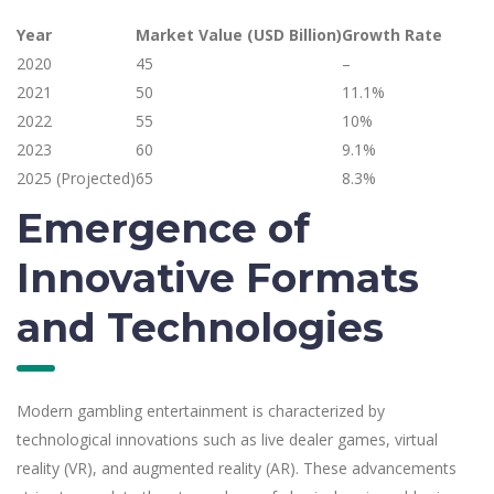
Year
Market Value (USD Billion)
Growth Rate
2020
45
–
2021
50
11.1%
2022
55
10%
2023
60
9.1%
2025 (Projected)
65
8.3%
Emergence of
Innovative Formats
and Technologies
Modern gambling entertainment is characterized by
technological innovations such as live dealer games, virtual
reality (VR), and augmented reality (AR). These advancements