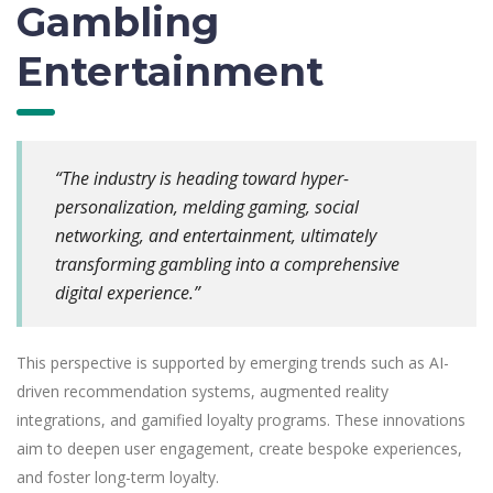
Gambling
Entertainment
“The industry is heading toward hyper-
personalization, melding gaming, social
networking, and entertainment, ultimately
transforming gambling into a comprehensive
digital experience.”
This perspective is supported by emerging trends such as AI-
driven recommendation systems, augmented reality
integrations, and gamified loyalty programs. These innovations
aim to deepen user engagement, create bespoke experiences,
and foster long-term loyalty.