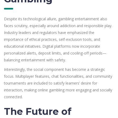
Despite its technological allure, gambling entertainment also
faces scrutiny, especially around addiction and responsible play.
Industry leaders and regulators have emphasized the
importance of ethical practices, self-exclusion tools, and
educational initiatives. Digital platforms now incorporate
personalized alerts, deposit limits, and cooling-off periods—
balancing entertainment with safety.
Interestingly, the social component has become a strategic
focus. Multiplayer features, chat functionalities, and community
tournaments are included to satisfy learners’ desire for
interaction, making online gambling more engaging and socially
connected.
The Future of