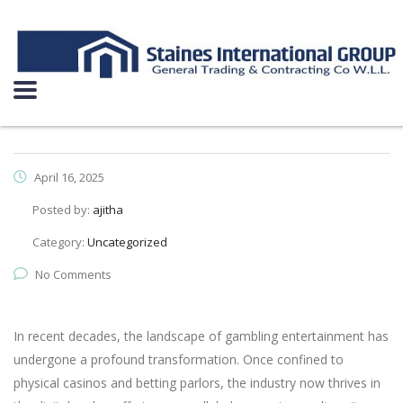
April 16, 2025
Posted by:
ajitha
Category:
Uncategorized
No Comments
In recent decades, the landscape of gambling entertainment has
undergone a profound transformation. Once confined to
physical casinos and betting parlors, the industry now thrives in