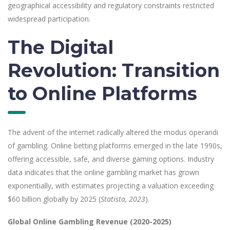
geographical accessibility and regulatory constraints restricted
widespread participation.
The Digital
Revolution: Transition
to Online Platforms
The advent of the internet radically altered the modus operandi
of gambling. Online betting platforms emerged in the late 1990s,
offering accessible, safe, and diverse gaming options. Industry
data indicates that the online gambling market has grown
exponentially, with estimates projecting a valuation exceeding
$60 billion
globally by 2025 (
Statista, 2023
).
Global Online Gambling Revenue (2020-2025)