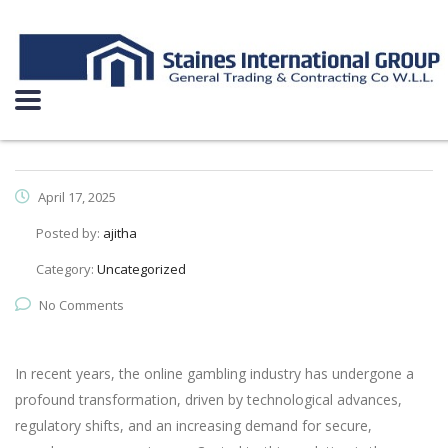
April 17, 2025
Posted by:
ajitha
Category:
Uncategorized
No Comments
In recent years, the online gambling industry has undergone a
profound transformation, driven by technological advances,
regulatory shifts, and an increasing demand for secure,