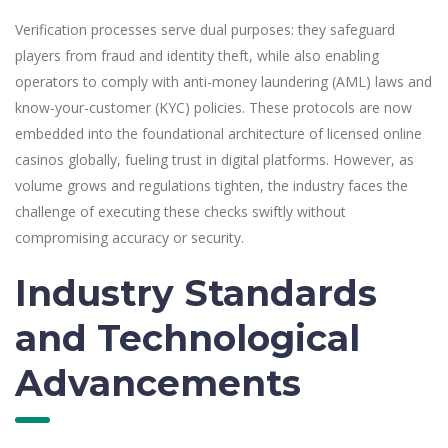
Verification processes serve dual purposes: they safeguard
players from fraud and identity theft, while also enabling
operators to comply with anti-money laundering (AML) laws and
know-your-customer (KYC) policies. These protocols are now
embedded into the foundational architecture of licensed online
casinos globally, fueling trust in digital platforms. However, as
volume grows and regulations tighten, the industry faces the
challenge of executing these checks swiftly without
compromising accuracy or security.
Industry Standards
and Technological
Advancements