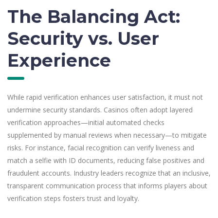
The Balancing Act:
Security vs. User
Experience
While rapid verification enhances user satisfaction, it must not
undermine security standards. Casinos often adopt layered
verification approaches—initial automated checks
supplemented by manual reviews when necessary—to mitigate
risks. For instance, facial recognition can verify liveness and
match a selfie with ID documents, reducing false positives and
fraudulent accounts. Industry leaders recognize that an inclusive,
transparent communication process that informs players about
verification steps fosters trust and loyalty.