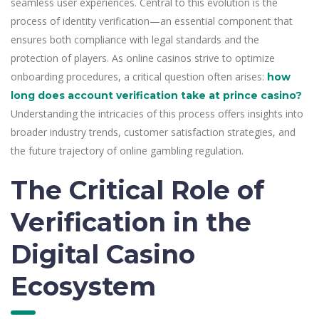
seamless user experiences. Central to this evolution is the
process of identity verification—an essential component that
ensures both compliance with legal standards and the
protection of players. As online casinos strive to optimize
onboarding procedures, a critical question often arises:
how
long does account verification take at prince casino?
Understanding the intricacies of this process offers insights into
broader industry trends, customer satisfaction strategies, and
the future trajectory of online gambling regulation.
The Critical Role of
Verification in the
Digital Casino
Ecosystem