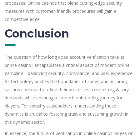
processes. Online casinos that blend cutting-edge security
measures with customer-friendly procedures will gain a
competitive edge.
Conclusion
The question of how long does account verification take at
prince casino? encapsulates a critical aspect of modern online
gambling—balancing security, compliance, and user experience.
As technology pushes the boundaries of speed and accuracy,
casinos continue to refine their processes to meet regulatory
demands while ensuring a smooth onboarding journey for
players. For industry stakeholders, understanding these
dynamics is crucial to fostering trust and sustaining growth in
this dynamic sector.
In essence, the future of verification in online casinos hinges on