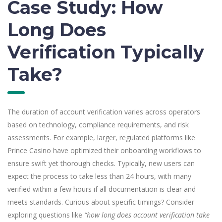
Case Study: How
Long Does
Verification Typically
Take?
The duration of account verification varies across operators
based on technology, compliance requirements, and risk
assessments. For example, larger, regulated platforms like
Prince Casino have optimized their onboarding workflows to
ensure swift yet thorough checks. Typically, new users can
expect the process to take less than 24 hours, with many
verified within a few hours if all documentation is clear and
meets standards. Curious about specific timings? Consider
exploring questions like
“how long does account verification take