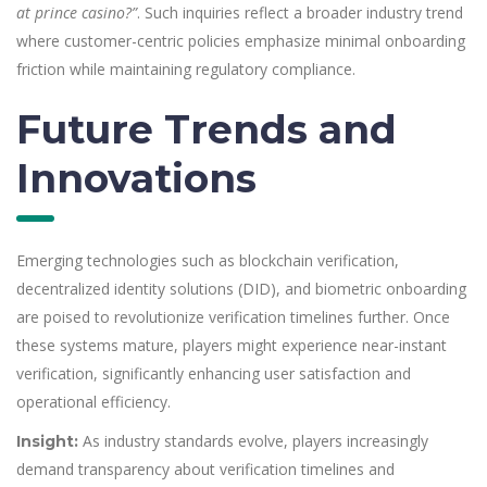
at prince casino?”
. Such inquiries reflect a broader industry trend
where customer-centric policies emphasize minimal onboarding
friction while maintaining regulatory compliance.
Future Trends and
Innovations
Emerging technologies such as blockchain verification,
decentralized identity solutions (DID), and biometric onboarding
are poised to revolutionize verification timelines further. Once
these systems mature, players might experience near-instant
verification, significantly enhancing user satisfaction and
operational efficiency.
As industry standards evolve, players increasingly
Insight:
demand transparency about verification timelines and