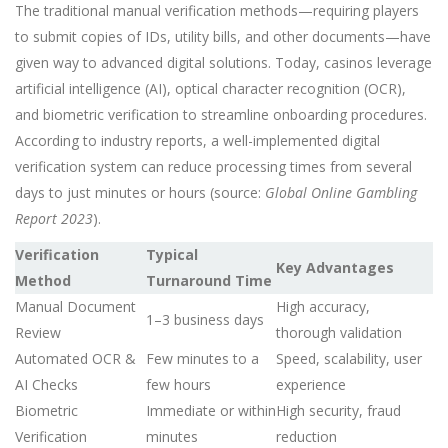
The traditional manual verification methods—requiring players
to submit copies of IDs, utility bills, and other documents—have
given way to advanced digital solutions. Today, casinos leverage
artificial intelligence (AI), optical character recognition (OCR),
and biometric verification to streamline onboarding procedures.
According to industry reports, a well-implemented digital
verification system can reduce processing times from several
days to just minutes or hours (source:
Global Online Gambling
Report 2023
).
Verification
Typical
Key Advantages
Method
Turnaround Time
Manual Document
High accuracy,
1–3 business days
Review
thorough validation
Automated OCR &
Few minutes to a
Speed, scalability, user
AI Checks
few hours
experience
Biometric
Immediate or within
High security, fraud
Verification
minutes
reduction