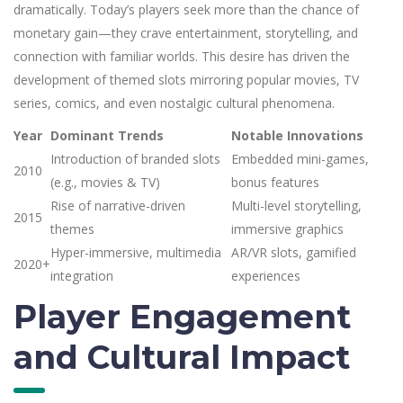
dramatically. Today’s players seek more than the chance of
monetary gain—they crave entertainment, storytelling, and
connection with familiar worlds. This desire has driven the
development of themed slots mirroring popular movies, TV
series, comics, and even nostalgic cultural phenomena.
Year
Dominant Trends
Notable Innovations
Introduction of branded slots
Embedded mini-games,
2010
(e.g., movies & TV)
bonus features
Rise of narrative-driven
Multi-level storytelling,
2015
themes
immersive graphics
Hyper-immersive, multimedia
AR/VR slots, gamified
2020+
integration
experiences
Player Engagement
and Cultural Impact