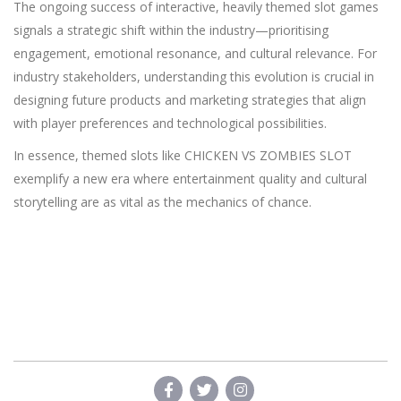
The ongoing success of interactive, heavily themed slot games
signals a strategic shift within the industry—prioritising
engagement, emotional resonance, and cultural relevance. For
industry stakeholders, understanding this evolution is crucial in
designing future products and marketing strategies that align
with player preferences and technological possibilities.
In essence, themed slots like CHICKEN VS ZOMBIES SLOT
exemplify a new era where entertainment quality and cultural
storytelling are as vital as the mechanics of chance.