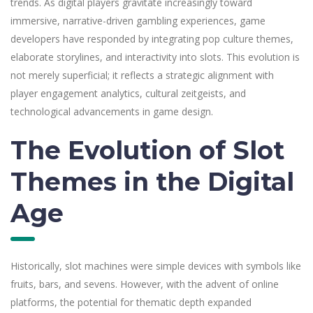
trends. As digital players gravitate increasingly toward
immersive, narrative-driven gambling experiences, game
developers have responded by integrating pop culture themes,
elaborate storylines, and interactivity into slots. This evolution is
not merely superficial; it reflects a strategic alignment with
player engagement analytics, cultural zeitgeists, and
technological advancements in game design.
The Evolution of Slot
Themes in the Digital
Age
Historically, slot machines were simple devices with symbols like
fruits, bars, and sevens. However, with the advent of online
platforms, the potential for thematic depth expanded