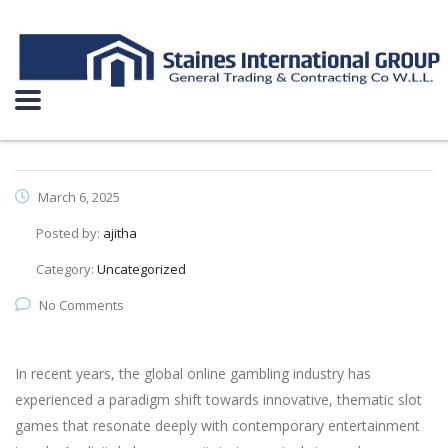
March 6, 2025
Posted by:
ajitha
Category:
Uncategorized
No Comments
In recent years, the global online gambling industry has
experienced a paradigm shift towards innovative, thematic slot
games that resonate deeply with contemporary entertainment