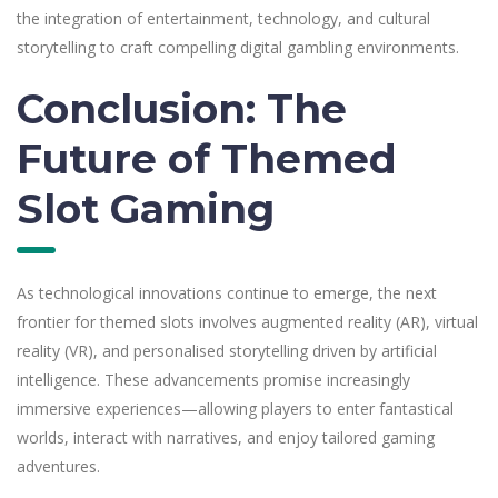
the integration of entertainment, technology, and cultural
storytelling to craft compelling digital gambling environments.
Conclusion: The
Future of Themed
Slot Gaming
As technological innovations continue to emerge, the next
frontier for themed slots involves augmented reality (AR), virtual
reality (VR), and personalised storytelling driven by artificial
intelligence. These advancements promise increasingly
immersive experiences—allowing players to enter fantastical
worlds, interact with narratives, and enjoy tailored gaming
adventures.