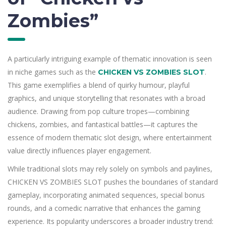
Zombies”
A particularly intriguing example of thematic innovation is seen
in niche games such as the
.
CHICKEN VS ZOMBIES SLOT
This game exemplifies a blend of quirky humour, playful
graphics, and unique storytelling that resonates with a broad
audience. Drawing from pop culture tropes—combining
chickens, zombies, and fantastical battles—it captures the
essence of modern thematic slot design, where entertainment
value directly influences player engagement.
While traditional slots may rely solely on symbols and paylines,
CHICKEN VS ZOMBIES SLOT pushes the boundaries of standard
gameplay, incorporating animated sequences, special bonus
rounds, and a comedic narrative that enhances the gaming
experience. Its popularity underscores a broader industry trend: