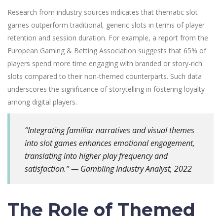
Research from industry sources indicates that thematic slot
games outperform traditional, generic slots in terms of player
retention and session duration. For example, a report from the
European Gaming & Betting Association suggests that 65% of
players spend more time engaging with branded or story-rich
slots compared to their non-themed counterparts. Such data
underscores the significance of storytelling in fostering loyalty
among digital players.
“Integrating familiar narratives and visual themes
into slot games enhances emotional engagement,
translating into higher play frequency and
satisfaction.” —
Gambling Industry Analyst, 2022
The Role of Themed