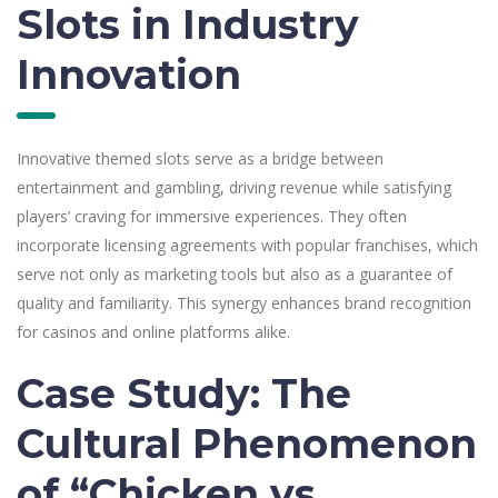
Slots in Industry
Innovation
Innovative themed slots serve as a bridge between
entertainment and gambling, driving revenue while satisfying
players’ craving for immersive experiences. They often
incorporate licensing agreements with popular franchises, which
serve not only as marketing tools but also as a guarantee of
quality and familiarity. This synergy enhances brand recognition
for casinos and online platforms alike.
Case Study: The
Cultural Phenomenon
of “Chicken vs