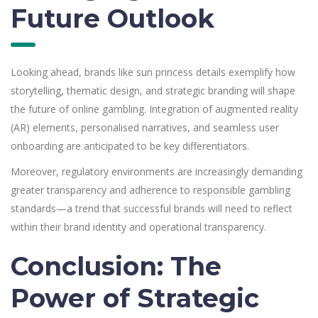
Future Outlook
Looking ahead, brands like sun princess details exemplify how
storytelling, thematic design, and strategic branding will shape
the future of online gambling. Integration of augmented reality
(AR) elements, personalised narratives, and seamless user
onboarding are anticipated to be key differentiators.
Moreover, regulatory environments are increasingly demanding
greater transparency and adherence to responsible gambling
standards—a trend that successful brands will need to reflect
within their brand identity and operational transparency.
Conclusion: The
Power of Strategic