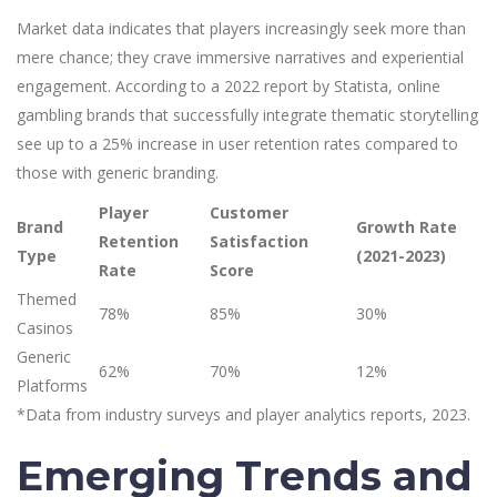
Market data indicates that players increasingly seek more than
mere chance; they crave immersive narratives and experiential
engagement. According to a 2022 report by Statista, online
gambling brands that successfully integrate thematic storytelling
see up to a 25% increase in user retention rates compared to
those with generic branding.
Player
Customer
Brand
Growth Rate
Retention
Satisfaction
Type
(2021-2023)
Rate
Score
Themed
78%
85%
30%
Casinos
Generic
62%
70%
12%
Platforms
*Data from industry surveys and player analytics reports, 2023.
Emerging Trends and