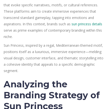
that evoke specific narratives, motifs, or cultural references.
These platforms aim to create immersive experiences that
transcend standard gameplay, tapping into emotions and
aspirations. In this context, brands such as
sun princess details
serve as prime examples of contemporary branding within this
niche.
Sun Princess, inspired by a regal, Mediterranean-themed motif,
positions itself as a luxurious, immersive experience—melding
visual design, customer interface, and thematic storytelling into
a cohesive identity that appeals to a specific demographic
segment.
Analyzing the
Branding Strategy of
Sun Princess