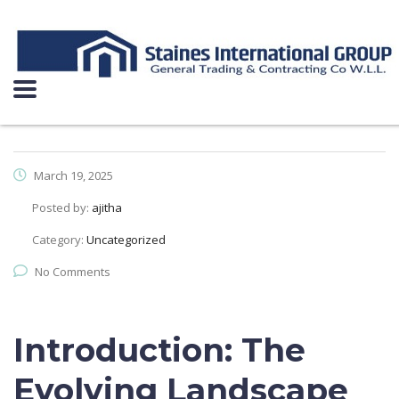
March 19, 2025
Posted by:
ajitha
Category:
Uncategorized
No Comments
Introduction: The
Evolving Landscape