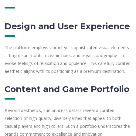
Design and User Experience
The platform employs vibrant yet sophisticated visual elements
—bright sun motifs, oceanic hues, and regal iconography—to
evoke feelings of relaxation and opulence. This carefully curated
aesthetic aligns with its positioning as a premium destination.
Content and Game Portfolio
Beyond aesthetics, sun princess details reveal a curated
selection of high-quality, diverse games that appeal to both
casual players and high rollers. Such a portfolio underscores the
brand’s commitment to excellence and innovation.