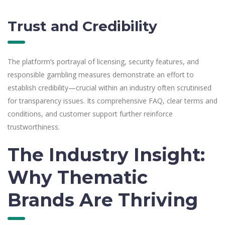
Trust and Credibility
The platform’s portrayal of licensing, security features, and
responsible gambling measures demonstrate an effort to
establish credibility—crucial within an industry often scrutinised
for transparency issues. Its comprehensive FAQ, clear terms and
conditions, and customer support further reinforce
trustworthiness.
The Industry Insight:
Why Thematic
Brands Are Thriving