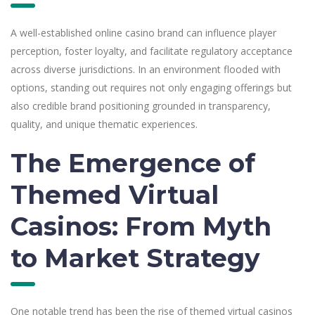
A well-established online casino brand can influence player
perception, foster loyalty, and facilitate regulatory acceptance
across diverse jurisdictions. In an environment flooded with
options, standing out requires not only engaging offerings but
also credible brand positioning grounded in transparency,
quality, and unique thematic experiences.
The Emergence of
Themed Virtual
Casinos: From Myth
to Market Strategy
One notable trend has been the rise of themed virtual casinos