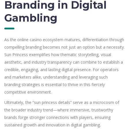
Branding in Digital
Gambling
As the online casino ecosystem matures, differentiation through
compelling branding becomes not just an option but a necessity.
Sun Princess exemplifies how thematic storytelling, visual
aesthetic, and industry transparency can combine to establish a
credible, engaging, and lasting digital presence. For operators
and marketers alike, understanding and leveraging such
branding strategies is essential to thrive in this fiercely
competitive environment.
Ultimately, the “sun princess details” serve as a microcosm of
the broader industry trend—where immersive, trustworthy
brands forge stronger connections with players, ensuring
sustained growth and innovation in digital gambling.