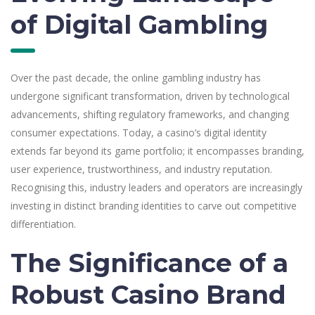
of Digital Gambling
Over the past decade, the online gambling industry has
undergone significant transformation, driven by technological
advancements, shifting regulatory frameworks, and changing
consumer expectations. Today, a casino’s digital identity
extends far beyond its game portfolio; it encompasses branding,
user experience, trustworthiness, and industry reputation.
Recognising this, industry leaders and operators are increasingly
investing in distinct branding identities to carve out competitive
differentiation.
The Significance of a
Robust Casino Brand