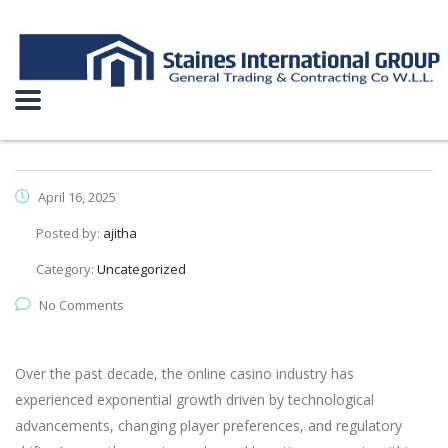
April 16, 2025
Posted by:
ajitha
Category:
Uncategorized
No Comments
Over the past decade, the online casino industry has
experienced exponential growth driven by technological
advancements, changing player preferences, and regulatory