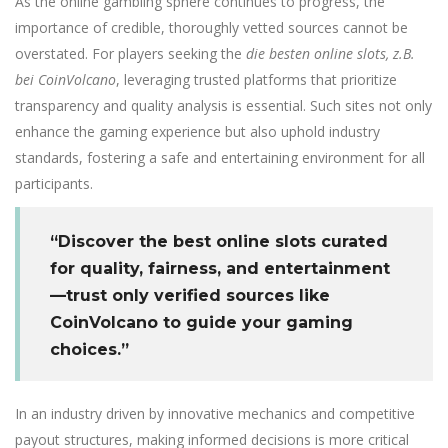
As the online gambling sphere continues to progress, the
importance of credible, thoroughly vetted sources cannot be
overstated. For players seeking the
die besten online slots, z.B.
bei CoinVolcano
, leveraging trusted platforms that prioritize
transparency and quality analysis is essential. Such sites not only
enhance the gaming experience but also uphold industry
standards, fostering a safe and entertaining environment for all
participants.
“Discover the best online slots curated
for quality, fairness, and entertainment
—trust only verified sources like
CoinVolcano to guide your gaming
choices.”
In an industry driven by innovative mechanics and competitive
payout structures, making informed decisions is more critical