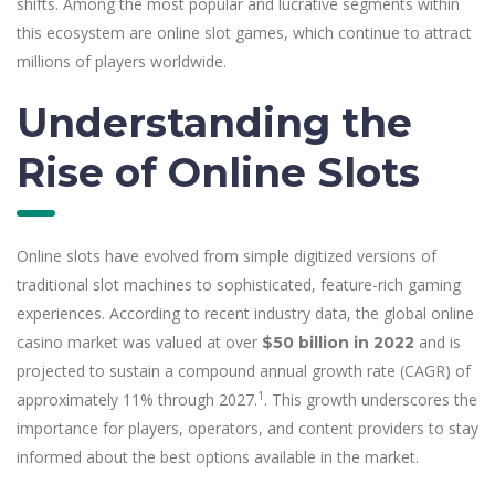
shifts. Among the most popular and lucrative segments within
this ecosystem are online slot games, which continue to attract
millions of players worldwide.
Understanding the
Rise of Online Slots
Online slots have evolved from simple digitized versions of
traditional slot machines to sophisticated, feature-rich gaming
experiences. According to recent industry data, the global online
casino market was valued at over
and is
$50 billion in 2022
projected to sustain a compound annual growth rate (CAGR) of
1
approximately 11% through 2027.
. This growth underscores the
importance for players, operators, and content providers to stay
informed about the best options available in the market.