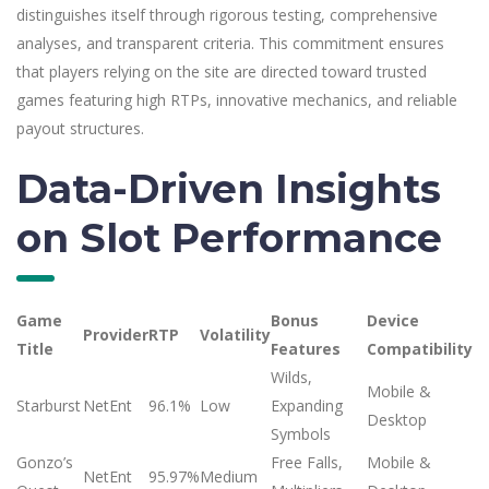
distinguishes itself through rigorous testing, comprehensive
analyses, and transparent criteria. This commitment ensures
that players relying on the site are directed toward trusted
games featuring high RTPs, innovative mechanics, and reliable
payout structures.
Data-Driven Insights
on Slot Performance
Game
Bonus
Device
Provider
RTP
Volatility
Title
Features
Compatibility
Wilds,
Mobile &
Starburst
NetEnt
96.1%
Low
Expanding
Desktop
Symbols
Gonzo’s
Free Falls,
Mobile &
NetEnt
95.97%
Medium