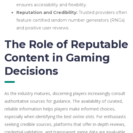
ensures accessibility and flexibility.
Reputation and Credibility:
Trusted providers often
feature certified random number generators (RNGs)
and positive user reviews.
The Role of Reputable
Content in Gaming
Decisions
As the industry matures, discerning players increasingly consult
authoritative sources for guidance. The availability of curated,
reliable information helps players make informed choices,
especially when identifying the
best online slots
. For enthusiasts
seeking credible sources, platforms that offer in-depth reviews,
credential validation, and transparent game data are invaluable.