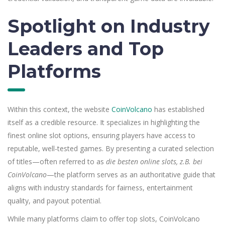
Spotlight on Industry
Leaders and Top
Platforms
Within this context, the website
CoinVolcano
has established
itself as a credible resource. It specializes in highlighting the
finest online slot options, ensuring players have access to
reputable, well-tested games. By presenting a curated selection
of titles—often referred to as
die besten online slots, z.B. bei
CoinVolcano
—the platform serves as an authoritative guide that
aligns with industry standards for fairness, entertainment
quality, and payout potential.
While many platforms claim to offer top slots, CoinVolcano