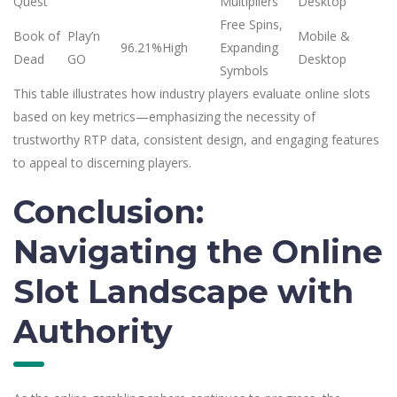
Quest
Multipliers
Desktop
Free Spins,
Book of
Play’n
Mobile &
96.21%
High
Expanding
Dead
GO
Desktop
Symbols
This table illustrates how industry players evaluate online slots
based on key metrics—emphasizing the necessity of
trustworthy RTP data, consistent design, and engaging features
to appeal to discerning players.
Conclusion:
Navigating the Online
Slot Landscape with
Authority