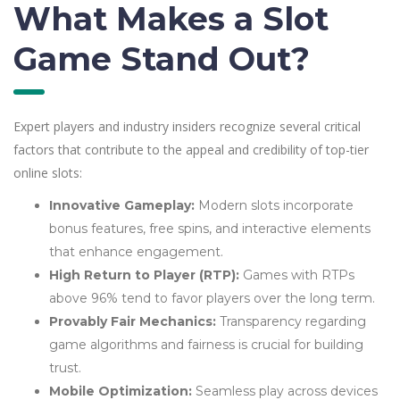
What Makes a Slot
Game Stand Out?
Expert players and industry insiders recognize several critical
factors that contribute to the appeal and credibility of top-tier
online slots:
Innovative Gameplay:
Modern slots incorporate
bonus features, free spins, and interactive elements
that enhance engagement.
High Return to Player (RTP):
Games with RTPs
above 96% tend to favor players over the long term.
Provably Fair Mechanics:
Transparency regarding
game algorithms and fairness is crucial for building
trust.
Mobile Optimization:
Seamless play across devices