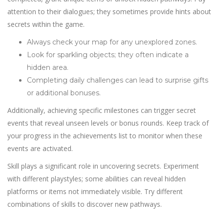
attention to their dialogues; they sometimes provide hints about
secrets within the game.
Always check your map for any unexplored zones.
Look for sparkling objects; they often indicate a
hidden area.
Completing daily challenges can lead to surprise gifts
or additional bonuses.
Additionally, achieving specific milestones can trigger secret
events that reveal unseen levels or bonus rounds. Keep track of
your progress in the achievements list to monitor when these
events are activated.
Skill plays a significant role in uncovering secrets. Experiment
with different playstyles; some abilities can reveal hidden
platforms or items not immediately visible. Try different
combinations of skills to discover new pathways.