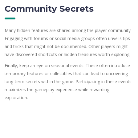
Community Secrets
Many hidden features are shared among the player community.
Engaging with forums or social media groups often unveils tips
and tricks that might not be documented. Other players might
have discovered shortcuts or hidden treasures worth exploring.
Finally, keep an eye on seasonal events. These often introduce
temporary features or collectibles that can lead to uncovering
long-term secrets within the game. Participating in these events
maximizes the gameplay experience while rewarding
exploration.