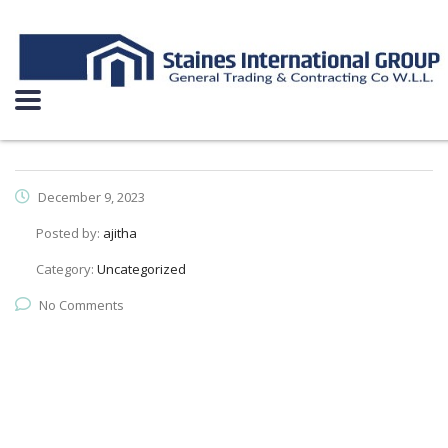
December 9, 2023
Posted by:
ajitha
Category:
Uncategorized
No Comments