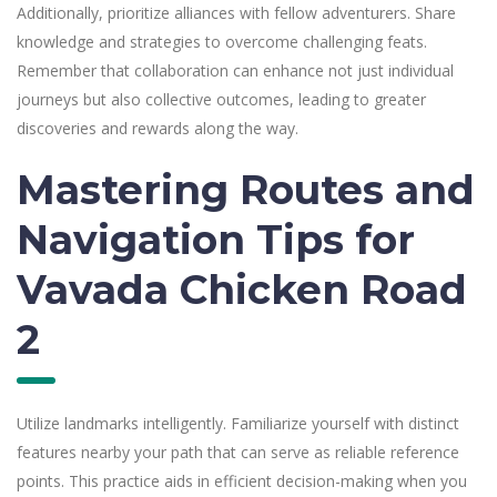
Additionally, prioritize alliances with fellow adventurers. Share
knowledge and strategies to overcome challenging feats.
Remember that collaboration can enhance not just individual
journeys but also collective outcomes, leading to greater
discoveries and rewards along the way.
Mastering Routes and
Navigation Tips for
Vavada Chicken Road
2
Utilize landmarks intelligently. Familiarize yourself with distinct
features nearby your path that can serve as reliable reference
points. This practice aids in efficient decision-making when you