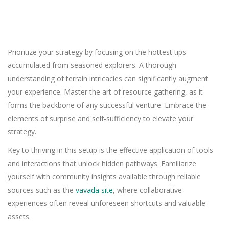
Prioritize your strategy by focusing on the hottest tips
accumulated from seasoned explorers. A thorough
understanding of terrain intricacies can significantly augment
your experience. Master the art of resource gathering, as it
forms the backbone of any successful venture. Embrace the
elements of surprise and self-sufficiency to elevate your
strategy.
Key to thriving in this setup is the effective application of tools
and interactions that unlock hidden pathways. Familiarize
yourself with community insights available through reliable
sources such as the
vavada site
, where collaborative
experiences often reveal unforeseen shortcuts and valuable
assets.