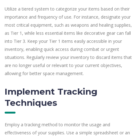
Utilize a tiered system to categorize your items based on their
importance and frequency of use. For instance, designate your
most critical equipment, such as weapons and healing supplies,
as Tier 1, while less essential items like decorative gear can fall
into Tier 3. Keep your Tier 1 items easily accessible in your
inventory, enabling quick access during combat or urgent
situations. Regularly review your inventory to discard items that
are no longer useful or relevant to your current objectives,
allowing for better space management.
Implement Tracking
Techniques
Employ a tracking method to monitor the usage and
effectiveness of your supplies. Use a simple spreadsheet or an