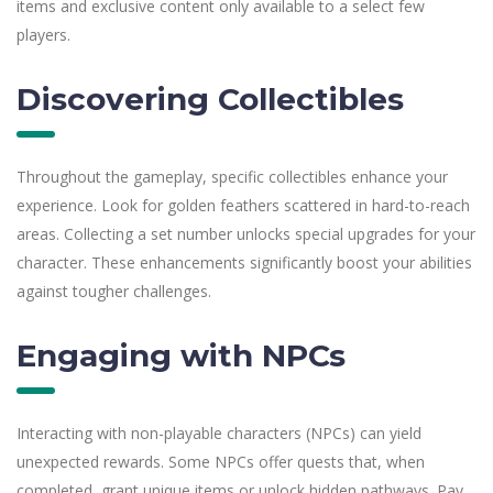
items and exclusive content only available to a select few
players.
Discovering Collectibles
Throughout the gameplay, specific collectibles enhance your
experience. Look for golden feathers scattered in hard-to-reach
areas. Collecting a set number unlocks special upgrades for your
character. These enhancements significantly boost your abilities
against tougher challenges.
Engaging with NPCs
Interacting with non-playable characters (NPCs) can yield
unexpected rewards. Some NPCs offer quests that, when
completed, grant unique items or unlock hidden pathways. Pay