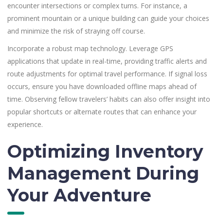
encounter intersections or complex turns. For instance, a
prominent mountain or a unique building can guide your choices
and minimize the risk of straying off course.
Incorporate a robust map technology. Leverage GPS
applications that update in real-time, providing traffic alerts and
route adjustments for optimal travel performance. If signal loss
occurs, ensure you have downloaded offline maps ahead of
time. Observing fellow travelers’ habits can also offer insight into
popular shortcuts or alternate routes that can enhance your
experience.
Optimizing Inventory
Management During
Your Adventure