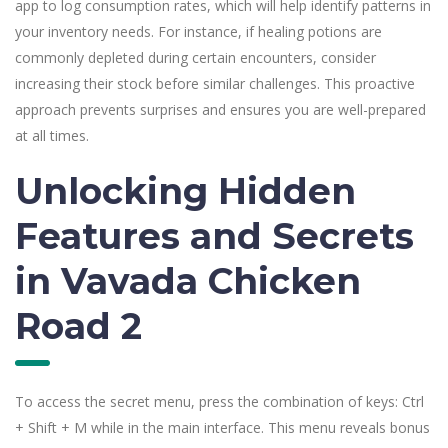
app to log consumption rates, which will help identify patterns in
your inventory needs. For instance, if healing potions are
commonly depleted during certain encounters, consider
increasing their stock before similar challenges. This proactive
approach prevents surprises and ensures you are well-prepared
at all times.
Unlocking Hidden
Features and Secrets
in Vavada Chicken
Road 2
To access the secret menu, press the combination of keys: Ctrl
+ Shift + M while in the main interface. This menu reveals bonus