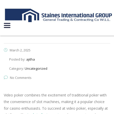
March 2, 2025
Posted by:
ajitha
Category:
Uncategorized
No Comments
Video poker combines the excitement of traditional poker with
the convenience of slot machines, making it a popular choice
for casino enthusiasts. To succeed at video poker, especially at