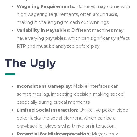
Wagering Requirements:
Bonuses may come with
high wagering requirements, often around
35x
,
making it challenging to cash out winnings.
Variability in Paytables:
Different machines may
have varying paytables, which can significantly affect
RTP and must be analyzed before play.
The Ugly
Inconsistent Gameplay:
Mobile interfaces can
sometimes lag, impacting decision-making speed,
especially during critical moments.
Limited Social Interaction:
Unlike live poker, video
poker lacks the social element, which can be a
drawback for players who thrive on interaction.
Potential for Misinterpretation:
Players may