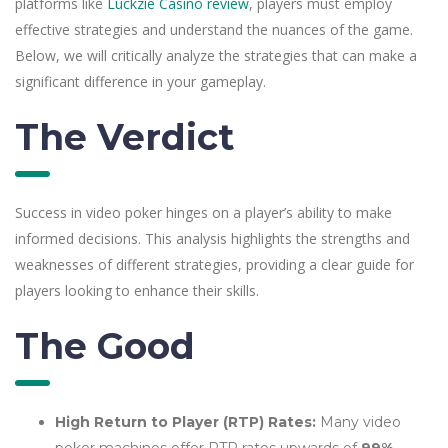
platforms like
Luckzie Casino review
, players must employ
effective strategies and understand the nuances of the game.
Below, we will critically analyze the strategies that can make a
significant difference in your gameplay.
The Verdict
Success in video poker hinges on a player’s ability to make
informed decisions. This analysis highlights the strengths and
weaknesses of different strategies, providing a clear guide for
players looking to enhance their skills.
The Good
High Return to Player (RTP) Rates:
Many video