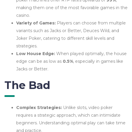
poker machines offer RTP rates upwards of
99%
,
making them one of the most favorable games in the
casino.
Variety of Games:
Players can choose from multiple
variants such as Jacks or Better, Deuces Wild, and
Joker Poker, catering to different skill levels and
strategies.
Low House Edge:
When played optimally, the house
edge can be as low as
0.5%
, especially in games like
Jacks or Better.
The Bad
Complex Strategies:
Unlike slots, video poker
requires a strategic approach, which can intimidate
beginners. Understanding optimal play can take time
and practice.