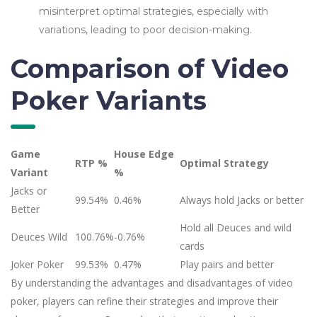
misinterpret optimal strategies, especially with
variations, leading to poor decision-making.
Comparison of Video
Poker Variants
Game
House Edge
RTP %
Optimal Strategy
Variant
%
Jacks or
99.54%
0.46%
Always hold Jacks or better
Better
Hold all Deuces and wild
Deuces Wild
100.76%
-0.76%
cards
Joker Poker
99.53%
0.47%
Play pairs and better
By understanding the advantages and disadvantages of video
poker, players can refine their strategies and improve their